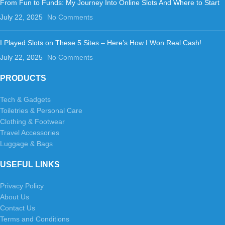
From Fun to Funds: My Journey Into Online Slots And Where to Start
July 22, 2025
No Comments
I Played Slots on These 5 Sites – Here’s How I Won Real Cash!
July 22, 2025
No Comments
PRODUCTS
Tech & Gadgets
Toiletries & Personal Care
Clothing & Footwear
Travel Accessories
Luggage & Bags
USEFUL LINKS
Privacy Policy
About Us
Contact Us
Terms and Conditions