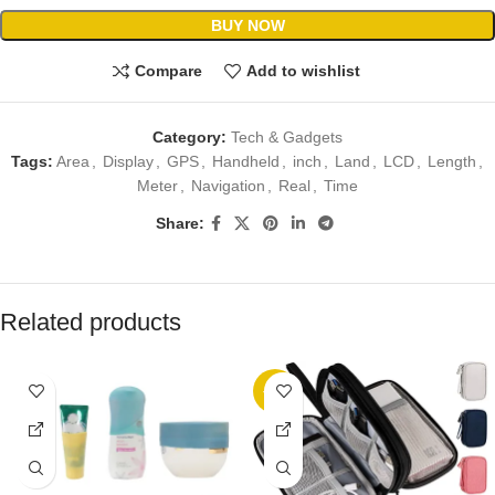
BUY NOW
Compare
Add to wishlist
Category:
Tech & Gadgets
Tags:
Area
,
Display
,
GPS
,
Handheld
,
inch
,
Land
,
LCD
,
Length
,
Meter
,
Navigation
,
Real
,
Time
Share:
Related products
-11%