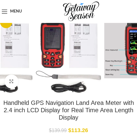
Home
Tech & Gadgets
MENU
-19%
Click to enlarge
Handheld GPS Navigation Land Area Meter with
2.4 inch LCD Display for Real Time Area Length
Display
$
113.26
$
139.99