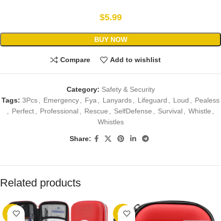
$
5.99
BUY NOW
Compare
Add to wishlist
Category:
Safety & Security
Tags:
3Pcs
,
Emergency
,
Fya
,
Lanyards
,
Lifeguard
,
Loud
,
Pealess
,
Perfect
,
Professional
,
Rescue
,
SelfDefense
,
Survival
,
Whistle
,
Whistles
Share:
Related products
-23%
-12%