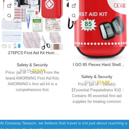
276PCS First Aid Kit Home
Car Camping Hiking
Emergency Supplies Small
I GO 85 Pieces Hard Shell
Safety & Security
Compact Lovely Bag for
Mini Compact First Aid Kit,
$
14.64
$
18.99
Price: (as of – Details) From the
School Outdoor, Basic
Small Personal Emergency
Safety & Security
brand AMORNING First Aid Kits
Outdoor Essentials Survival Kit
Survival Kit for Travel Hiking
$
14.99
$
16.99
AMORNING’s first aid kit is a
Price: (as of – Details)
for Travel AMORNING
Camping Backpacking Hunting
comprehensive first
【Essential Preparedness Kit】:
Marine Car
Contains 85 essential first aid
supplies for treating common
cuts, scrapes, minor
At Getaway Season, we believe that travel is not just about reaching a