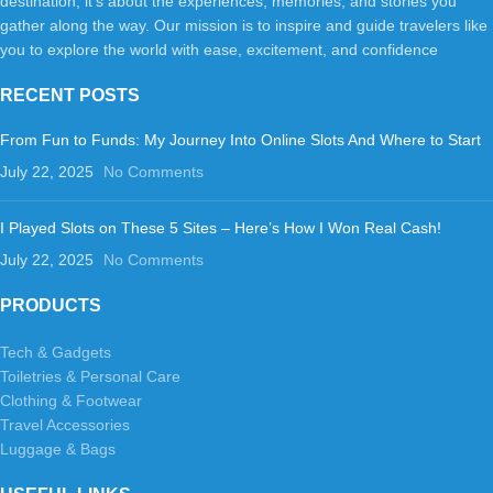
destination; it's about the experiences, memories, and stories you
gather along the way. Our mission is to inspire and guide travelers like
you to explore the world with ease, excitement, and confidence
RECENT POSTS
From Fun to Funds: My Journey Into Online Slots And Where to Start
July 22, 2025
No Comments
I Played Slots on These 5 Sites – Here’s How I Won Real Cash!
July 22, 2025
No Comments
PRODUCTS
Tech & Gadgets
Toiletries & Personal Care
Clothing & Footwear
Travel Accessories
Luggage & Bags