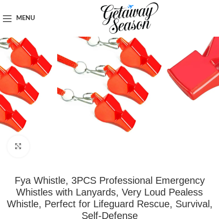
Home
Safety & Security
MENU
Click to enlarge
Fya Whistle, 3PCS Professional Emergency
Whistles with Lanyards, Very Loud Pealess
Whistle, Perfect for Lifeguard Rescue, Survival,
Self-Defense