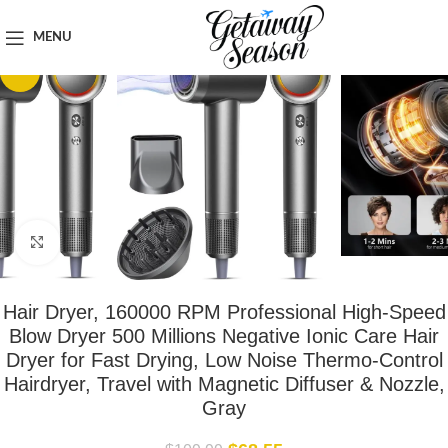
Home
Toiletries & Personal Care
MENU
-38%
Click to enlarge
Hair Dryer, 160000 RPM Professional High-Speed
Blow Dryer 500 Millions Negative Ionic Care Hair
Dryer for Fast Drying, Low Noise Thermo-Control
Hairdryer, Travel with Magnetic Diffuser & Nozzle,
Gray