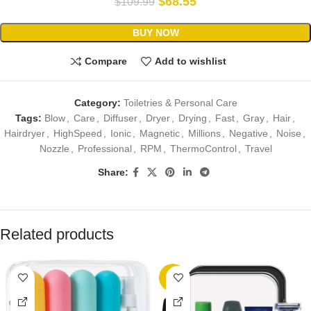
$
68.55
$
109.99
BUY NOW
Compare
Add to wishlist
Category:
Toiletries & Personal Care
Tags:
Blow
,
Care
,
Diffuser
,
Dryer
,
Drying
,
Fast
,
Gray
,
Hair
,
Hairdryer
,
HighSpeed
,
Ionic
,
Magnetic
,
Millions
,
Negative
,
Noise
,
Nozzle
,
Professional
,
RPM
,
ThermoControl
,
Travel
Share:
Related products
-7%