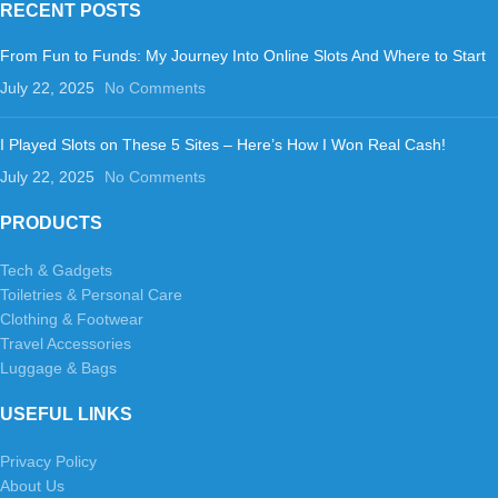
RECENT POSTS
From Fun to Funds: My Journey Into Online Slots And Where to Start
July 22, 2025
No Comments
I Played Slots on These 5 Sites – Here’s How I Won Real Cash!
July 22, 2025
No Comments
PRODUCTS
Tech & Gadgets
Toiletries & Personal Care
Clothing & Footwear
Travel Accessories
Luggage & Bags
USEFUL LINKS
Privacy Policy
About Us