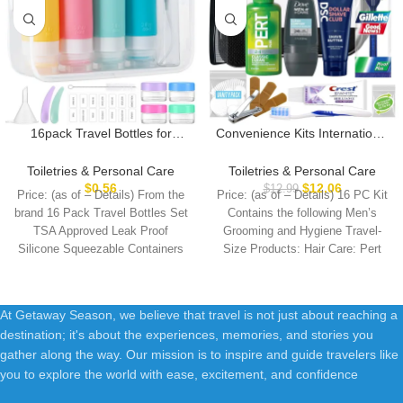
16pack Travel Bottles for
Convenience Kits International
Toiletries, TSA Approved
Men’s Super Deluxe, 16-Piece
LeakProof Squeezable
Kit with Travel Size TSA
Toiletries & Personal Care
Toiletries & Personal Care
Silicone Toiletry Containers for
Compliant Essentials in
$
0.56
$
12.06
$
12.99
Price: (as of – Details) From the
Price: (as of – Details) 16 PC Kit
Shampoo, Conditioner, 3oz
Reusable Zippered Toiletry
brand 16 Pack Travel Bottles Set
Contains the following Men’s
Portable Refillable Traveling
Bag
TSA Approved Leak Proof
Grooming and Hygiene Travel-
Size Liquid Containers
Silicone Squeezable Containers
Size Products: Hair Care: Pert
(16Pcs/Colorful)
At Getaway Season, we believe that travel is not just about reaching a
destination; it's about the experiences, memories, and stories you
gather along the way. Our mission is to inspire and guide travelers like
you to explore the world with ease, excitement, and confidence