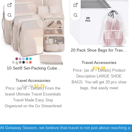
20 Pack Shoe Bags for Travel,
15.7″ x 11.8″ Clear Travel
Shoe Bags for Packing, Large
Travel Accessories
Waterproof Portable
10 Set/8 Set-Packing Cubes
$
16.99
Price: (as of – Details) Product
Drawstring Travel Shoe
for Travel, Sturdy Suitcase
Description LARGE SHOE
Storage Bag Travel Essentials
Organizer in 4 Size(Extra
Travel Accessories
BAGS: You will get 20 pcs shoe
Women for and Men
Large, Large, Medium, Small),
$
2.75
$
24.99
bags, that easily meet
Price: (as of – Details) From the
OlarHike Luggage Cubes with
brand Ultimate Travel Essentials
Toiletry Bag, Essential Cruise
Travel Made Easy Stay
Ship Gifts for Women
Organized on the Go Streamlined
At Getaway Season, we believe that travel is not just about reaching a