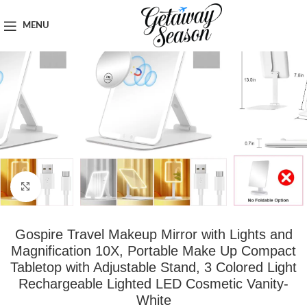
Home
Travel Accessories
MENU
Click to enlarge
Gospire Travel Makeup Mirror with Lights and
Magnification 10X, Portable Make Up Compact
Tabletop with Adjustable Stand, 3 Colored Light
Rechargeable Lighted LED Cosmetic Vanity-
White