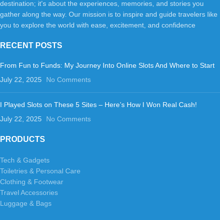
destination; it's about the experiences, memories, and stories you
gather along the way. Our mission is to inspire and guide travelers like
you to explore the world with ease, excitement, and confidence
RECENT POSTS
From Fun to Funds: My Journey Into Online Slots And Where to Start
July 22, 2025
No Comments
I Played Slots on These 5 Sites – Here’s How I Won Real Cash!
July 22, 2025
No Comments
PRODUCTS
Tech & Gadgets
Toiletries & Personal Care
Clothing & Footwear
Travel Accessories
Luggage & Bags