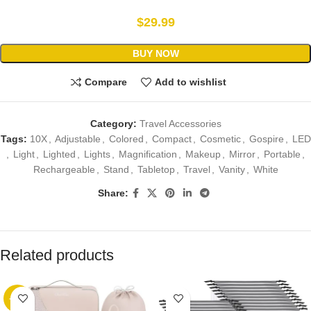
$
29.99
BUY NOW
Compare
Add to wishlist
Category:
Travel Accessories
Tags:
10X
,
Adjustable
,
Colored
,
Compact
,
Cosmetic
,
Gospire
,
LED
,
Light
,
Lighted
,
Lights
,
Magnification
,
Makeup
,
Mirror
,
Portable
,
Rechargeable
,
Stand
,
Tabletop
,
Travel
,
Vanity
,
White
Share:
Related products
-89%