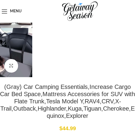
Home
Car & Road Trip Essentials
MENU
Click to enlarge
(Gray) Car Camping Essentials,Increase Cargo
Car Bed Space,Mattress Accessories for SUV with
Flate Trunk,Tesla Model Y,RAV4,CRV,X-
Trail,Outback,Highlander,Kuga,Tiguan,Cherokee,E
quinox,Explorer
$
44.99