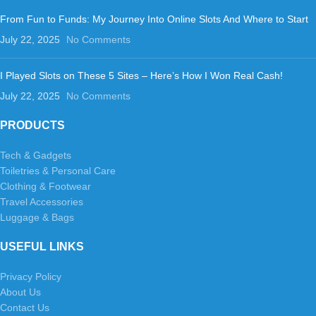
From Fun to Funds: My Journey Into Online Slots And Where to Start
July 22, 2025
No Comments
I Played Slots on These 5 Sites – Here’s How I Won Real Cash!
July 22, 2025
No Comments
PRODUCTS
Tech & Gadgets
Toiletries & Personal Care
Clothing & Footwear
Travel Accessories
Luggage & Bags
USEFUL LINKS
Privacy Policy
About Us
Contact Us