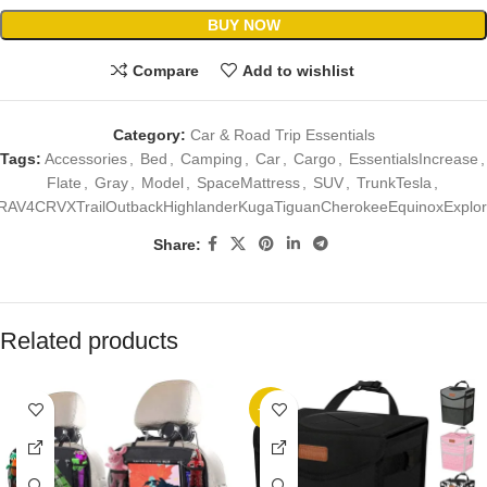
BUY NOW
Compare
Add to wishlist
Category:
Car & Road Trip Essentials
Tags:
Accessories
,
Bed
,
Camping
,
Car
,
Cargo
,
EssentialsIncrease
,
Flate
,
Gray
,
Model
,
SpaceMattress
,
SUV
,
TrunkTesla
,
RAV4CRVXTrailOutbackHighlanderKugaTiguanCherokeeEquinoxExplor
Share:
Related products
-17%