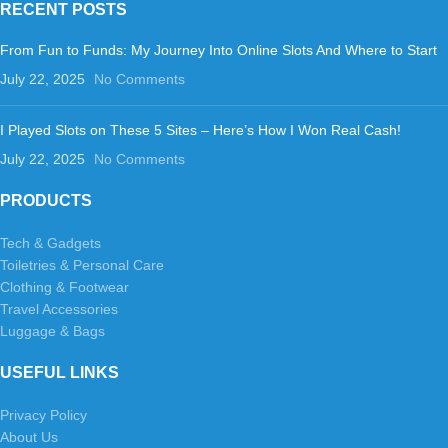
RECENT POSTS
From Fun to Funds: My Journey Into Online Slots And Where to Start
July 22, 2025
No Comments
I Played Slots on These 5 Sites – Here’s How I Won Real Cash!
July 22, 2025
No Comments
PRODUCTS
Tech & Gadgets
Toiletries & Personal Care
Clothing & Footwear
Travel Accessories
Luggage & Bags
USEFUL LINKS
Privacy Policy
About Us