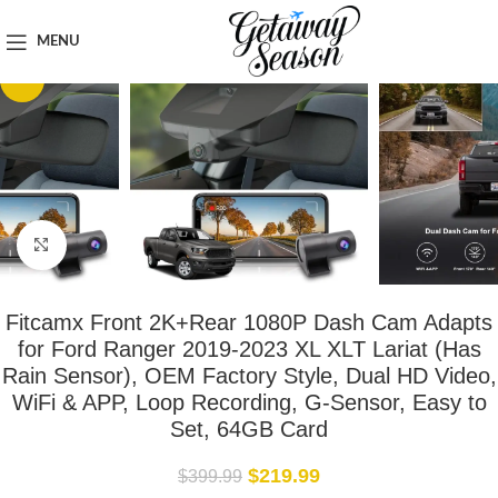
Home
Car & Road Trip Essentials
MENU
-45%
Click to enlarge
Fitcamx Front 2K+Rear 1080P Dash Cam Adapts
for Ford Ranger 2019-2023 XL XLT Lariat (Has
Rain Sensor), OEM Factory Style, Dual HD Video,
WiFi & APP, Loop Recording, G-Sensor, Easy to
Set, 64GB Card
$
219.99
$
399.99