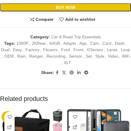
BUY NOW
Compare
Add to wishlist
Category:
Car & Road Trip Essentials
Tags:
1080P
,
2KRear
,
64GB
,
Adapts
,
App
,
Cam
,
Card
,
Dash
,
Dual
,
Easy
,
Factory
,
Fitcamx
,
Ford
,
Front
,
GSensor
,
Lariat
,
Loop
,
OEM
,
Rain
,
Ranger
,
Recording
,
Sensor
,
Set
,
Style
,
Video
,
WiFi
,
XLT
Share:
Related products
-17%