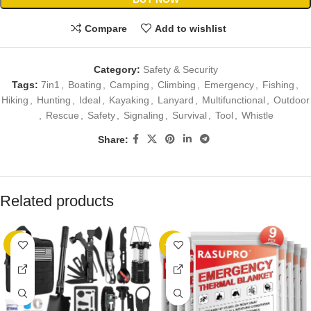
Compare
Add to wishlist
Category:
Safety & Security
Tags:
7in1
,
Boating
,
Camping
,
Climbing
,
Emergency
,
Fishing
,
Hiking
,
Hunting
,
Ideal
,
Kayaking
,
Lanyard
,
Multifunctional
,
Outdoor
,
Rescue
,
Safety
,
Signaling
,
Survival
,
Tool
,
Whistle
Share:
Related products
-5%
-22%