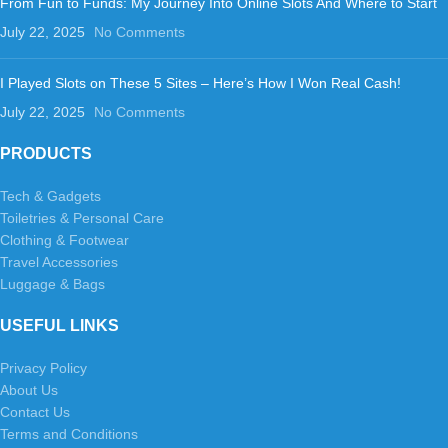
From Fun to Funds: My Journey Into Online Slots And Where to Start
July 22, 2025
No Comments
I Played Slots on These 5 Sites – Here’s How I Won Real Cash!
July 22, 2025
No Comments
PRODUCTS
Tech & Gadgets
Toiletries & Personal Care
Clothing & Footwear
Travel Accessories
Luggage & Bags
USEFUL LINKS
Privacy Policy
About Us
Contact Us
Terms and Conditions