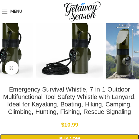
Home
Safety & Security
MENU
Click to enlarge
Emergency Survival Whistle, 7-in-1 Outdoor
Multifunctional Tool Safety Whistle with Lanyard,
Ideal for Kayaking, Boating, Hiking, Camping,
Climbing, Hunting, Fishing, Rescue Signaling
$
10.99
BUY NOW