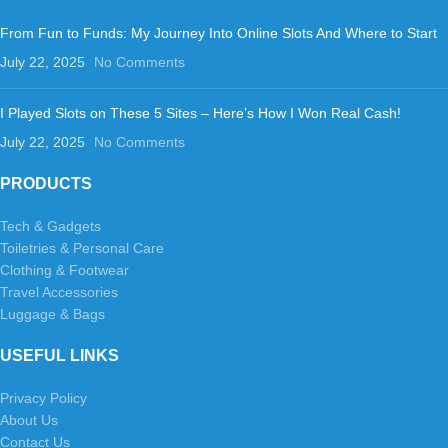
From Fun to Funds: My Journey Into Online Slots And Where to Start
July 22, 2025
No Comments
I Played Slots on These 5 Sites – Here’s How I Won Real Cash!
July 22, 2025
No Comments
PRODUCTS
Tech & Gadgets
Toiletries & Personal Care
Clothing & Footwear
Travel Accessories
Luggage & Bags
USEFUL LINKS
Privacy Policy
About Us
Contact Us