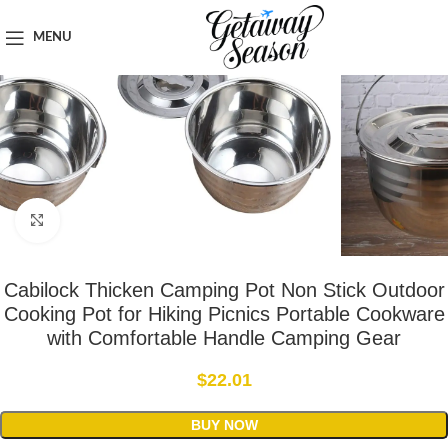
Home
Outdoor & Adventure Gear
MENU
Click to enlarge
Cabilock Thicken Camping Pot Non Stick Outdoor
Cooking Pot for Hiking Picnics Portable Cookware
with Comfortable Handle Camping Gear
$
22.01
BUY NOW