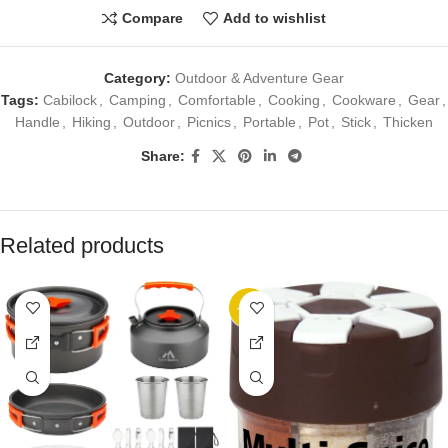
Compare
Add to wishlist
Category:
Outdoor & Adventure Gear
Tags:
Cabilock
,
Camping
,
Comfortable
,
Cooking
,
Cookware
,
Gear
,
Handle
,
Hiking
,
Outdoor
,
Picnics
,
Portable
,
Pot
,
Stick
,
Thicken
Share:
Related products
-20%