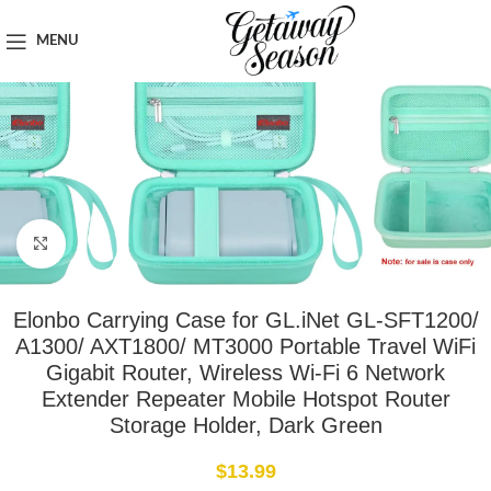
Home
Tech & Gadgets
MENU
Click to enlarge
Elonbo Carrying Case for GL.iNet GL-SFT1200/
A1300/ AXT1800/ MT3000 Portable Travel WiFi
Gigabit Router, Wireless Wi-Fi 6 Network
Extender Repeater Mobile Hotspot Router
Storage Holder, Dark Green
$
13.99