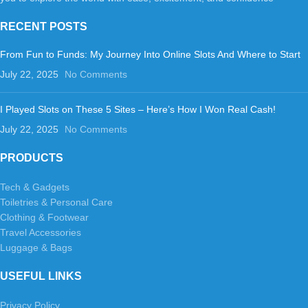
RECENT POSTS
From Fun to Funds: My Journey Into Online Slots And Where to Start
July 22, 2025
No Comments
I Played Slots on These 5 Sites – Here’s How I Won Real Cash!
July 22, 2025
No Comments
PRODUCTS
Tech & Gadgets
Toiletries & Personal Care
Clothing & Footwear
Travel Accessories
Luggage & Bags
USEFUL LINKS
Privacy Policy