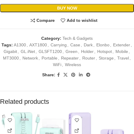
BUY NOW
Compare
Add to wishlist
Category:
Tech & Gadgets
Tags:
A1300
,
AXT1800
,
Carrying
,
Case
,
Dark
,
Elonbo
,
Extender
,
Gigabit
,
GL.iNet
,
GLSFT1200
,
Green
,
Holder
,
Hotspot
,
Mobile
,
MT3000
,
Network
,
Portable
,
Repeater
,
Router
,
Storage
,
Travel
,
WiFi
,
Wireless
Share:
Related products