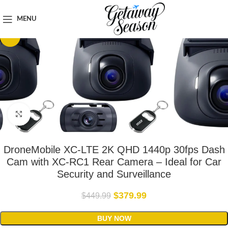
Home
Car & Road Trip Essentials
MENU
-16%
Click to enlarge
DroneMobile XC-LTE 2K QHD 1440p 30fps Dash
Cam with XC-RC1 Rear Camera – Ideal for Car
Security and Surveillance
$
379.99
$
449.99
BUY NOW