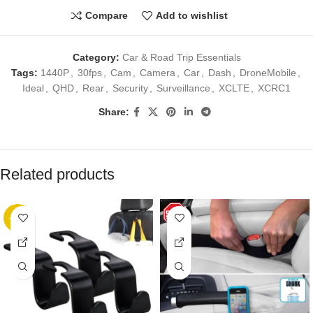
Compare
Add to wishlist
Category:
Car & Road Trip Essentials
Tags:
1440P
,
30fps
,
Cam
,
Camera
,
Car
,
Dash
,
DroneMobile
,
Ideal
,
QHD
,
Rear
,
Security
,
Surveillance
,
XCLTE
,
XCRC1
Share:
Related products
-36%