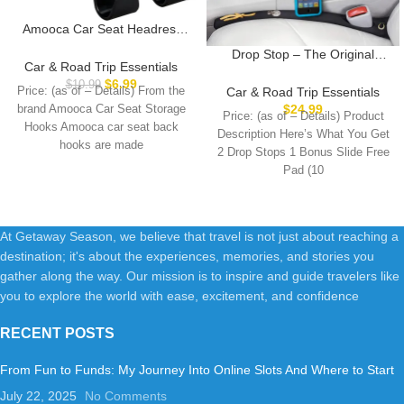
Amooca Car Seat Headrest
Hook 4 Pack Hanger Storage
Drop Stop – The Original
Organizer Universal for
Car & Road Trip Essentials
Patented Car Seat Gap Filler
Handbag Purse Coat fit
$
6.99
$
10.99
(As Seen On Shark Tank) –
Car & Road Trip Essentials
Price: (as of – Details) From the
Universal Vehicle Car Black S
Between Seats Console
$
24.99
brand Amooca Car Seat Storage
Type
Price: (as of – Details) Product
Organizer, Set of 2 and Slide
Hooks Amooca car seat back
Description Here’s What You Get
Free Pad and Light
hooks are made
2 Drop Stops 1 Bonus Slide Free
Pad (10
At Getaway Season, we believe that travel is not just about reaching a
destination; it's about the experiences, memories, and stories you
gather along the way. Our mission is to inspire and guide travelers like
you to explore the world with ease, excitement, and confidence
RECENT POSTS
From Fun to Funds: My Journey Into Online Slots And Where to Start
July 22, 2025
No Comments