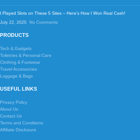
I Played Slots on These 5 Sites – Here’s How I Won Real Cash!
July 22, 2025
No Comments
PRODUCTS
Tech & Gadgets
Toiletries & Personal Care
Clothing & Footwear
Travel Accessories
Luggage & Bags
USEFUL LINKS
Privacy Policy
About Us
Contact Us
Terms and Conditions
Affiliate Disclosure