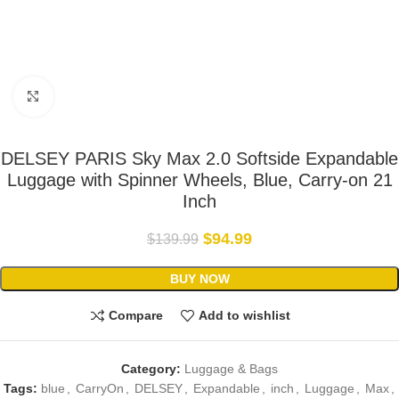
Click to enlarge
DELSEY PARIS Sky Max 2.0 Softside Expandable
Luggage with Spinner Wheels, Blue, Carry-on 21
Inch
$
94.99
$
139.99
BUY NOW
Compare
Add to wishlist
Category:
Luggage & Bags
Tags:
blue
,
CarryOn
,
DELSEY
,
Expandable
,
inch
,
Luggage
,
Max
,