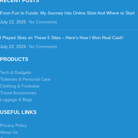
RECENT POSTS
From Fun to Funds: My Journey Into Online Slots And Where to Start
July 22, 2025
No Comments
I Played Slots on These 5 Sites – Here’s How I Won Real Cash!
July 22, 2025
No Comments
PRODUCTS
Tech & Gadgets
Toiletries & Personal Care
Clothing & Footwear
Travel Accessories
Luggage & Bags
USEFUL LINKS
Privacy Policy
About Us