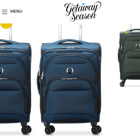
Home
Luggage & Bags
MENU
-32%