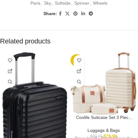
Paris
,
Sky
,
Softside
,
Spinner
,
Wheels
Share:
Related products
-20%
Coolife Suitcase Set 3 Piece
Carry On Hardside Luggage
with TSA Lock Spinner Wheels
Luggage & Bags
(White, S(20in))
$
79.98
$
99.99