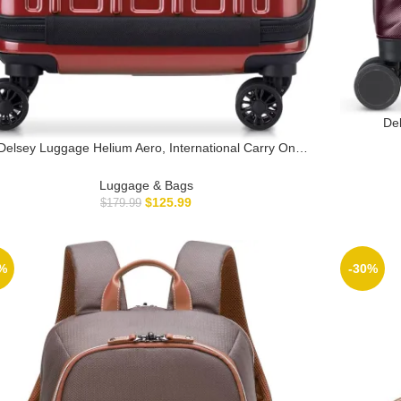
Del
Expan
Delsey Luggage Helium Aero, International Carry On
Tele
ggage, 19″, Front Pocket Hard Case Spinner Suitcase,
Incorpo
Brick Red
Luggage & Bags
$
125.99
$
179.99
%
-30%