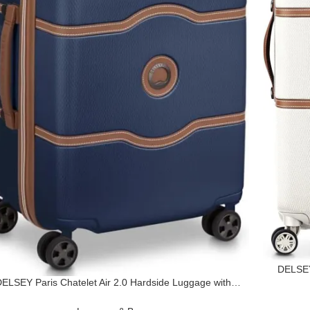
DELSEY
ELSEY Paris Chatelet Air 2.0 Hardside Luggage with
Wheel
Spinner Wheels, Navy Blue, Carry on 20 Inch