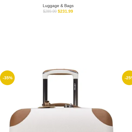
Luggage & Bags
$
231.99
$
289.99
-35%
-25