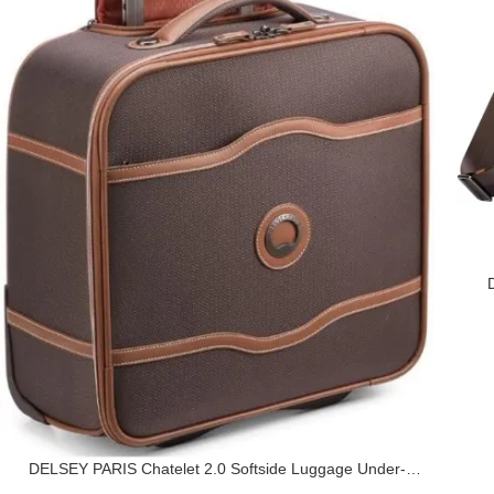
DELSEY PARIS Chatelet 2.0 Softside Luggage Under-
Seater with 2 Wheels, Chocolate Brown, Carry on 16 Inch