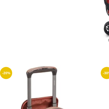
Lu
-20%
-30