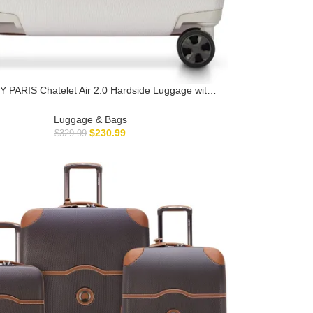
 PARIS Chatelet Air 2.0 Hardside Luggage with
Spinner Wheels, Angora, Carry on 20 Inch
Luggage & Bags
$
230.99
$
329.99