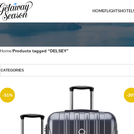
HOME
FLIGHTS
HOTEL
Home
Products tagged “DELSEY”
CATEGORIES
-51%
-30