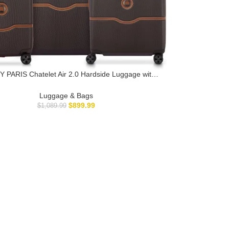
 PARIS Chatelet Air 2.0 Hardside Luggage with
Wheels, Chocolate Brown, 3 Piece Set, (19/24/28)
Luggage & Bags
$
899.99
$
1,089.99