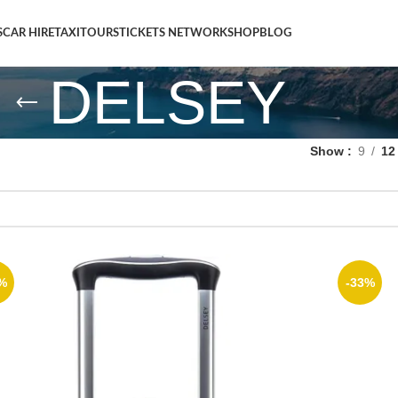
S
CAR HIRE
TAXI
TOURS
TICKETS NETWORK
SHOP
BLOG
DELSEY
Show
9
12
%
-33%