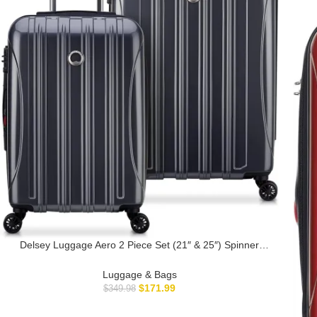
Delsey Luggage Aero 2 Piece Set (21″ & 25″) Spinner
Suitcase (Titanium)
Luggage & Bags
$
171.99
$
349.98