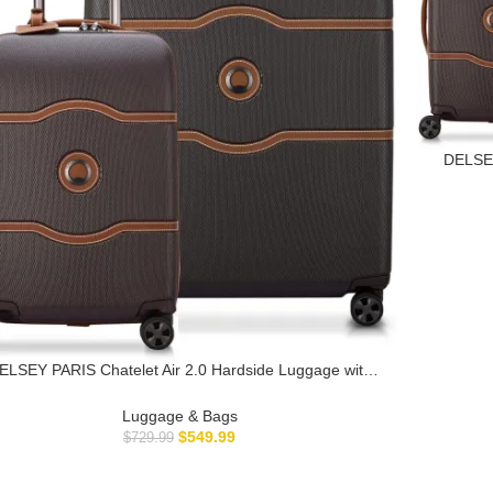
DELSEY
Spinner 
ELSEY PARIS Chatelet Air 2.0 Hardside Luggage with
pinner Wheels, Chocolate Brown, 2 Piece Set (19/28)
Luggage & Bags
$
549.99
$
729.99