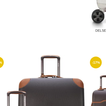
DELSEY
%
-17%