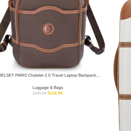
DELSEY PARIS Chatelet 2.0 Travel Laptop Backpack,
Chocolate Brown
Luggage & Bags
$
132.99
$
189.99