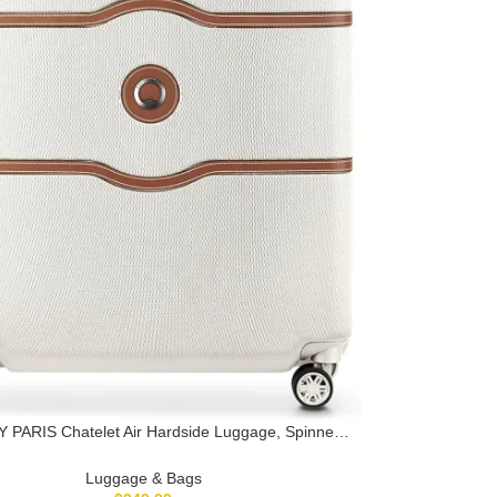
 PARIS Chatelet Air Hardside Luggage, Spinner
s, Champagne White, Checked-Large 28 Inch
Luggage & Bags