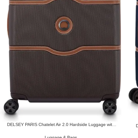
DELSEY PARIS Chatelet Air 2.0 Hardside Luggage with
D
Spinner Wheels, Chocolate Brown, Checked-Medium 24
Inch
Luggage & Bags