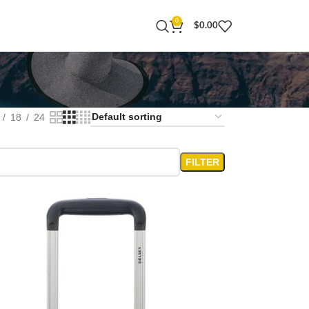
0
$
0.00
18
24
FILTER