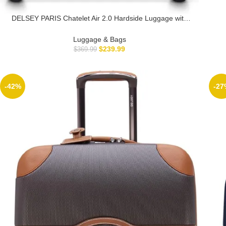
DELSEY PARIS Chatelet Air 2.0 Hardside Luggage with
Spinner Wheels, Angora, Checked-Medium 24 Inch
Luggage & Bags
$
239.99
$
369.99
-42%
-27