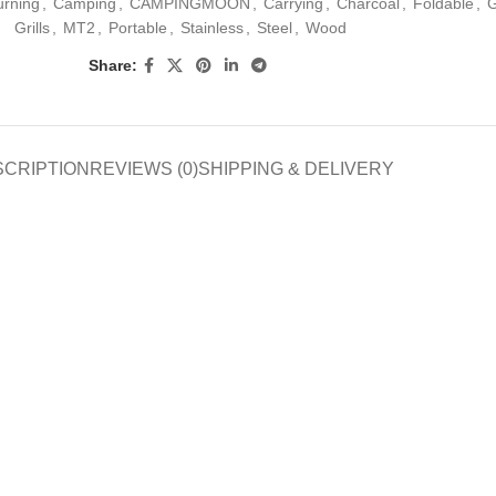
urning
,
Camping
,
CAMPINGMOON
,
Carrying
,
Charcoal
,
Foldable
,
G
Grills
,
MT2
,
Portable
,
Stainless
,
Steel
,
Wood
Share:
SCRIPTION
REVIEWS (0)
SHIPPING & DELIVERY