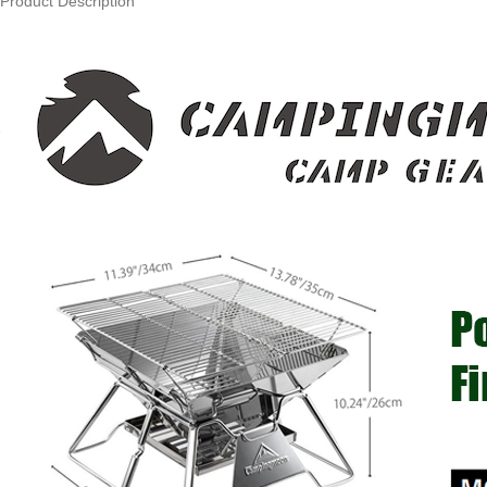
Product Description