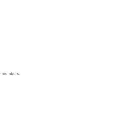
ily members.