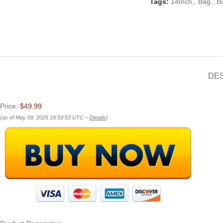
Tags:
14Inch
,
Bag
,
B
DE
Price:
$49.99
(as of May 09, 2025 19:59:53 UTC –
Details
)