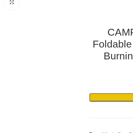
Click to enlarge
CAMP
Foldable
Burnin