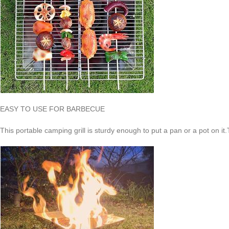
EASY TO USE FOR BARBECUE
This portable camping grill is sturdy enough to put a pan or a pot on it