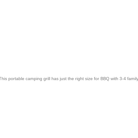
.This portable camping grill has just the right size for BBQ with 3-4 fam