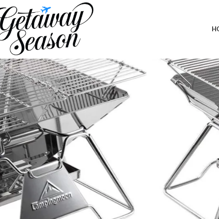
Home
Outdoor & Adventure Gear
CAMPINGMOON Stainless Steel Fold
H