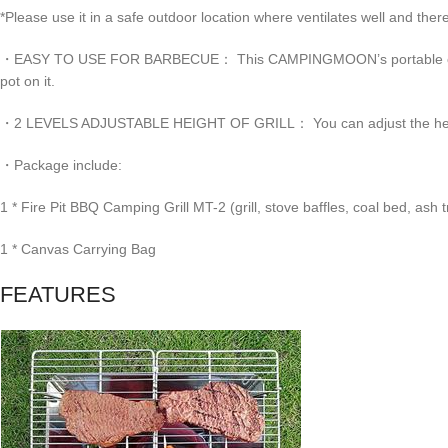
*Please use it in a safe outdoor location where ventilates well and there 
・EASY TO USE FOR BARBECUE： This CAMPINGMOON’s portable camping gri
pot on it.
・2 LEVELS ADJUSTABLE HEIGHT OF GRILL： You can adjust the height of 
・Package include:
1 * Fire Pit BBQ Camping Grill MT-2 (grill, stove baffles, coal bed, ash t
1 * Canvas Carrying Bag
FEATURES