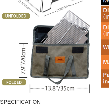
SPECIFICATION