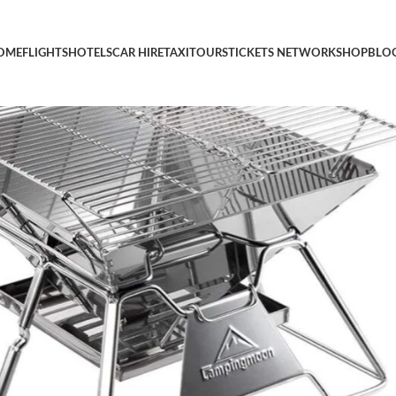
able Camping Grills Portable Wood Burning Charcoal Grill 14-i
OME
FLIGHTS
HOTELS
CAR HIRE
TAXI
TOURS
TICKETS NETWORK
SHOP
BLO