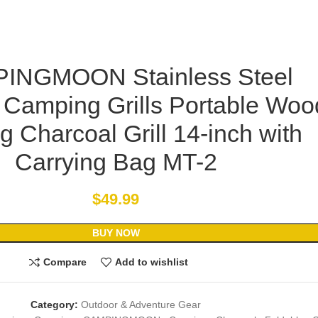
INGMOON Stainless Steel
 Camping Grills Portable Woo
g Charcoal Grill 14-inch with
Carrying Bag MT-2
$
49.99
BUY NOW
Compare
Add to wishlist
Category:
Outdoor & Adventure Gear