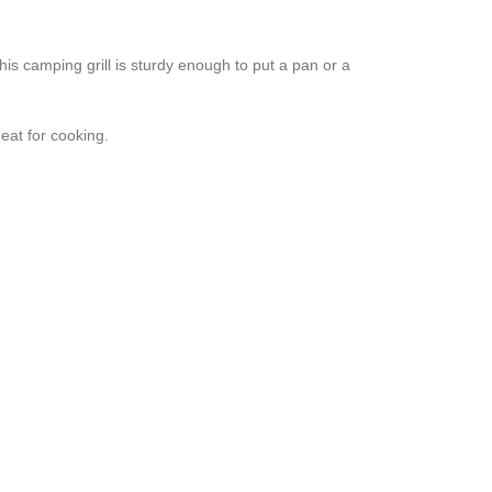
amping grill is sturdy enough to put a pan or a
at for cooking.