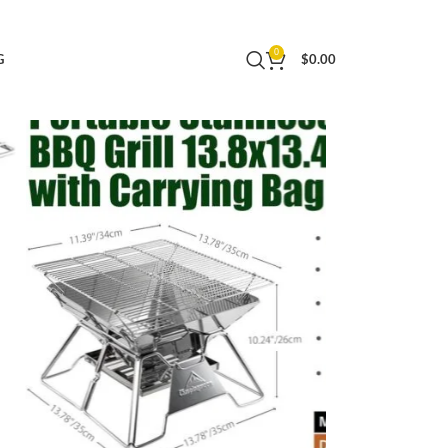
nch with Carrying Bag MT-2
0
G
$
0.00