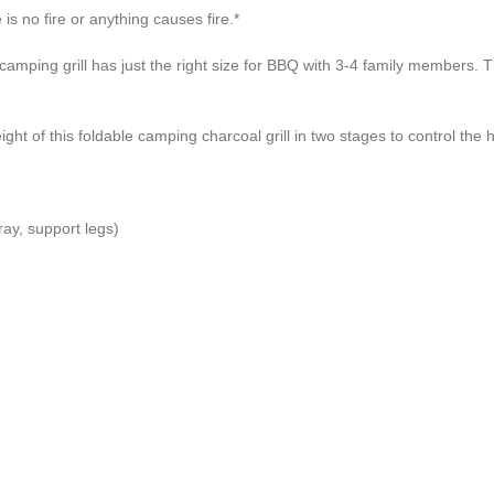
is no fire or anything causes fire.*
ll has just the right size for BBQ with 3-4 family members. This c
this foldable camping charcoal grill in two stages to control the he
ray, support legs)