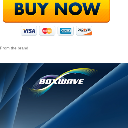
From the brand