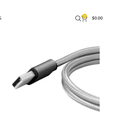
ided Micro USB Charging Cable – Space Grey
0
G
$
0.00