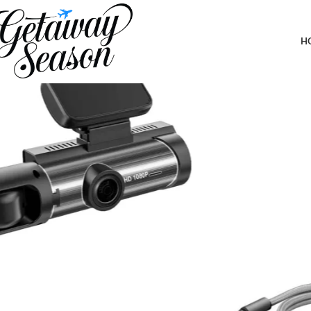
Home
Car & Road Trip Essentials
BoxWave Cable Compatible with L
H