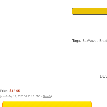
Tags:
BoxWave
,
Brai
DE
Price:
$12.95
(as of May 12, 2025 06:50:17 UTC –
Details
)