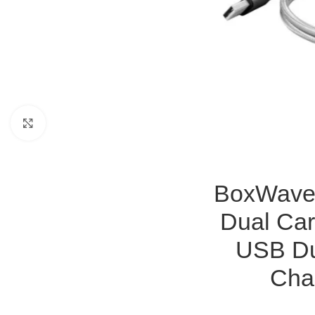
Click to enlarge
BoxWave 
Dual Car
USB Du
Cha