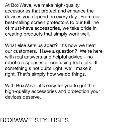
BOXWAVE STYLUSES