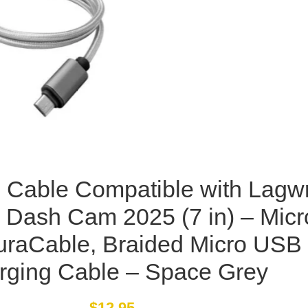
Cable Compatible with Lagw
 Dash Cam 2025 (7 in) – Micr
raCable, Braided Micro USB
rging Cable – Space Grey
$
12.95