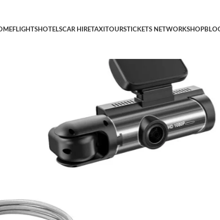
agwry Dual Car Dash Cam 2025 (7 in) – Micro USB DuraCable, Bra
OME
FLIGHTS
HOTELS
CAR HIRE
TAXI
TOURS
TICKETS NETWORK
SHOP
BLO