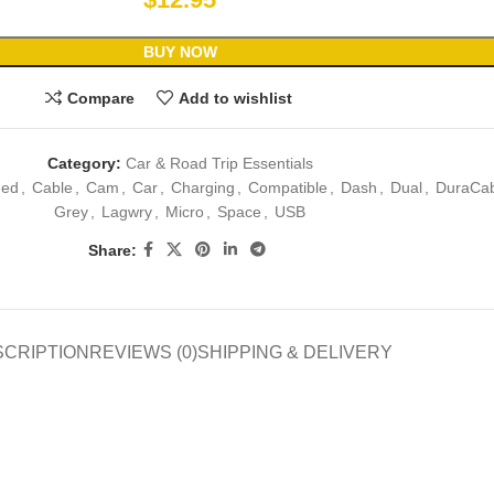
BUY NOW
Compare
Add to wishlist
Category:
Car & Road Trip Essentials
ded
,
Cable
,
Cam
,
Car
,
Charging
,
Compatible
,
Dash
,
Dual
,
DuraCab
Grey
,
Lagwry
,
Micro
,
Space
,
USB
Share:
SCRIPTION
REVIEWS (0)
SHIPPING & DELIVERY