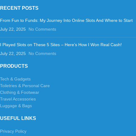
RECENT POSTS
From Fun to Funds: My Journey Into Online Slots And Where to Start
July 22, 2025
No Comments
I Played Slots on These 5 Sites – Here’s How I Won Real Cash!
July 22, 2025
No Comments
PRODUCTS
Tech & Gadgets
Toiletries & Personal Care
Clothing & Footwear
Travel Accessories
Luggage & Bags
USEFUL LINKS
Privacy Policy