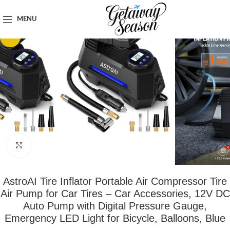
Home
Car & Road Trip Essentials
MENU
-36%
Click to enlarge
AstroAI Tire Inflator Portable Air Compressor Tire
Air Pump for Car Tires – Car Accessories, 12V DC
Auto Pump with Digital Pressure Gauge,
Emergency LED Light for Bicycle, Balloons, Blue