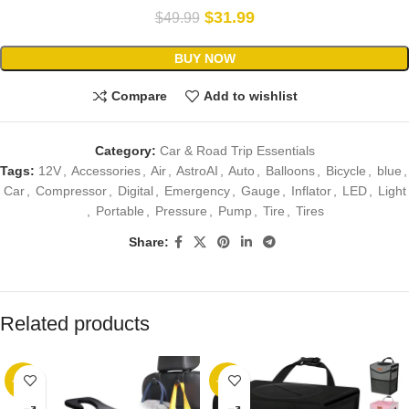
$
31.99
$
49.99
BUY NOW
Compare
Add to wishlist
Category:
Car & Road Trip Essentials
Tags:
12V
,
Accessories
,
Air
,
AstroAI
,
Auto
,
Balloons
,
Bicycle
,
blue
,
Car
,
Compressor
,
Digital
,
Emergency
,
Gauge
,
Inflator
,
LED
,
Light
,
Portable
,
Pressure
,
Pump
,
Tire
,
Tires
Share:
Related products
-36%
-17%