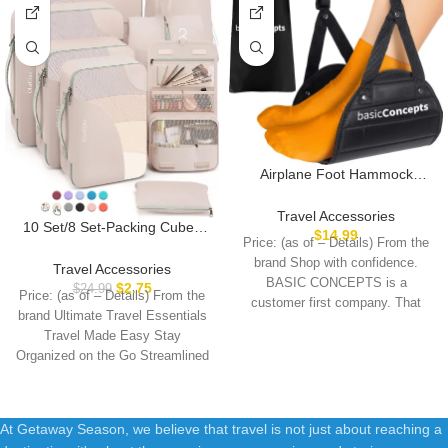
Airplane Foot Hammock
(Memory Foam), Perfect
Airplane Footrest to Relax
Travel Accessories
10 Set/8 Set-Packing Cubes
Your Feet | Foot Hammock for
$
14.99
Price: (as of – Details) From the
for Travel, Sturdy Suitcase
Airplane Travel Accessories,
brand Shop with confidence.
Organizer in 4 Size(Extra
Desk Foot Hammock, Travel
Travel Accessories
BASIC CONCEPTS is a
Large, Large, Medium, Small),
Foot Rest, Comfy Foot
$
2.75
$
24.99
Price: (as of – Details) From the
OlarHike Luggage Cubes with
customer first company. That
Hanger Airplane
brand Ultimate Travel Essentials
Toiletry Bag, Essential Cruise
means
Travel Made Easy Stay
Ship Gifts for Women
Organized on the Go Streamlined
At Getaway Season, we believe that travel is not just about reaching a