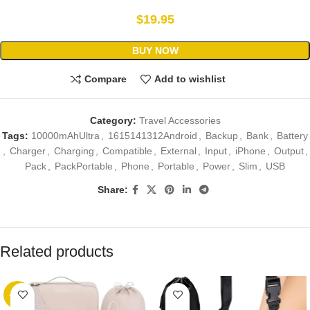
$
19.95
BUY NOW
Compare
Add to wishlist
Category:
Travel Accessories
Tags:
10000mAhUltra
,
1615141312Android
,
Backup
,
Bank
,
Battery
,
Charger
,
Charging
,
Compatible
,
External
,
Input
,
iPhone
,
Output
,
Pack
,
PackPortable
,
Phone
,
Portable
,
Power
,
Slim
,
USB
Share:
Related products
-89%