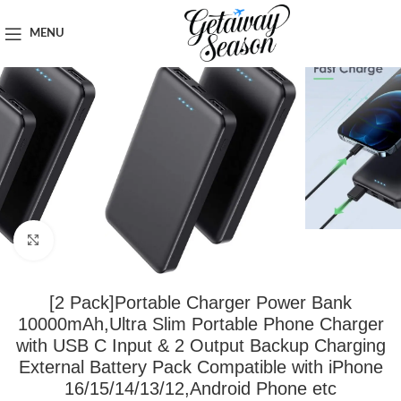
Home
Travel Accessories
MENU
Click to enlarge
[2 Pack]Portable Charger Power Bank
10000mAh,Ultra Slim Portable Phone Charger
with USB C Input & 2 Output Backup Charging
External Battery Pack Compatible with iPhone
16/15/14/13/12,Android Phone etc