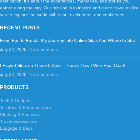
destination; it's about the experiences, memories, and stories you
gather along the way. Our mission is to inspire and guide travelers like
you to explore the world with ease, excitement, and confidence
RECENT POSTS
From Fun to Funds: My Journey Into Online Slots And Where to Start
July 22, 2025
No Comments
I Played Slots on These 5 Sites – Here’s How I Won Real Cash!
July 22, 2025
No Comments
PRODUCTS
Tech & Gadgets
Toiletries & Personal Care
Clothing & Footwear
Travel Accessories
Luggage & Bags