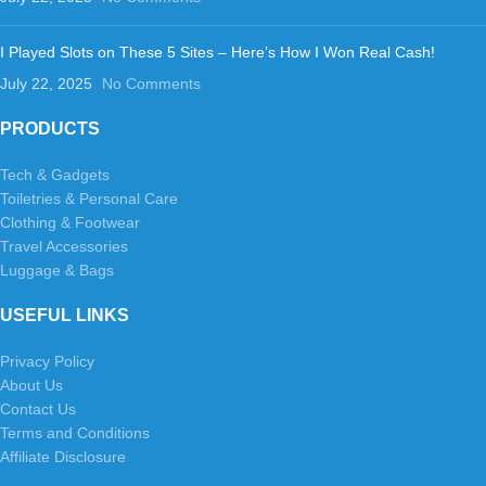
I Played Slots on These 5 Sites – Here’s How I Won Real Cash!
July 22, 2025
No Comments
PRODUCTS
Tech & Gadgets
Toiletries & Personal Care
Clothing & Footwear
Travel Accessories
Luggage & Bags
USEFUL LINKS
Privacy Policy
About Us
Contact Us
Terms and Conditions
Affiliate Disclosure