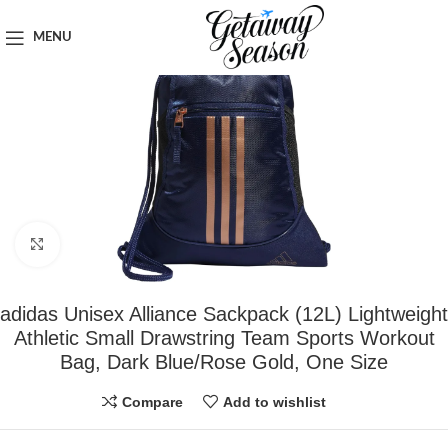
Home
Safety & Security
MENU
Click to enlarge
adidas Unisex Alliance Sackpack (12L) Lightweight
Athletic Small Drawstring Team Sports Workout
Bag, Dark Blue/Rose Gold, One Size
Compare
Add to wishlist