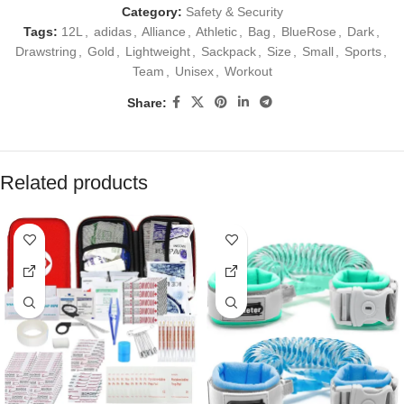
Category:
Safety & Security
Tags:
12L
,
adidas
,
Alliance
,
Athletic
,
Bag
,
BlueRose
,
Dark
,
Drawstring
,
Gold
,
Lightweight
,
Sackpack
,
Size
,
Small
,
Sports
,
Team
,
Unisex
,
Workout
Share:
Related products