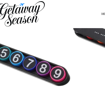
Home
Car & Road Trip Essentials
ABOOFAN Creative Parking Number Plate for Car Dashboard Styl
H