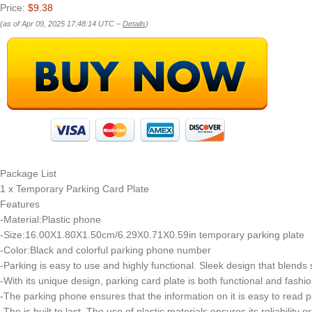
Price:
$9.38
(as of Apr 09, 2025 17:48:14 UTC –
Details
)
Package List
1 x Temporary Parking Card Plate
Features
-Material:Plastic phone
-Size:16.00X1.80X1.50cm/6.29X0.71X0.59in temporary parking plate
-Color:Black and colorful parking phone number
-Parking is easy to use and highly functional. Sleek design that blend
-With its unique design, parking card plate is both functional and fashio
-The parking phone ensures that the information on it is easy to read p
-The is built to last. The use of plastic materials ensures its reliability 