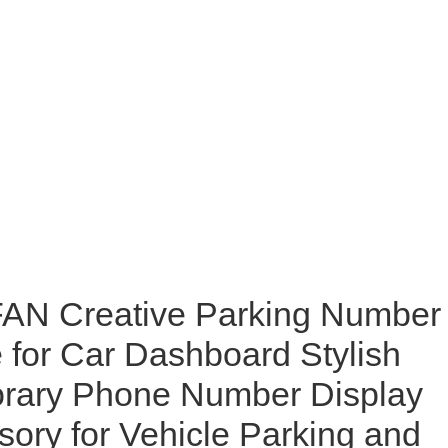
N Creative Parking Number
e for Car Dashboard Stylish
rary Phone Number Display
ory for Vehicle Parking and