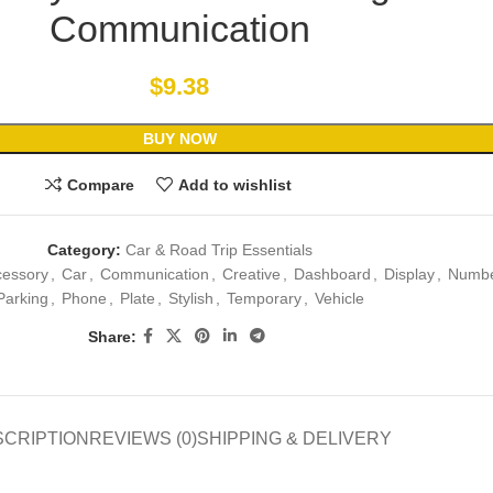
Communication
$
9.38
BUY NOW
Compare
Add to wishlist
Category:
Car & Road Trip Essentials
cessory
,
Car
,
Communication
,
Creative
,
Dashboard
,
Display
,
Numb
Parking
,
Phone
,
Plate
,
Stylish
,
Temporary
,
Vehicle
Share:
SCRIPTION
REVIEWS (0)
SHIPPING & DELIVERY