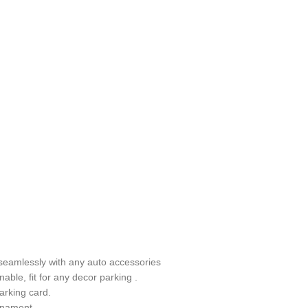
s seamlessly with any auto accessories
nable, fit for any decor parking .
arking card.
ornament.