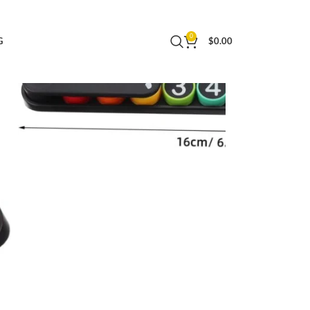
ing and Communication
0
G
$
0.00