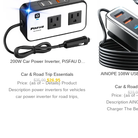
200W Car Power Inverter, PiSFAU DC
12V to 110V AC Car Plug Adapter Outlet
with [20W USB-C] /USB-Fast
AINOPE 108W USB 
Car & Road Trip Essentials
Charger(18W) / 4.8A Dual USB/car
Fast Charging Port
$
26.95
$
35.99
Price: (as of – Details) Product
Charger for Laptop
Cigarette Lighter C
Car & Road 
Description power inverters for vehicles
Long Trips Kids fo
$
23.9
Price: (as of 
car power inverter for road trips,
14 iPad S24
Description AIN
vacations, outdoors, emergency
Charger The Be
Fa