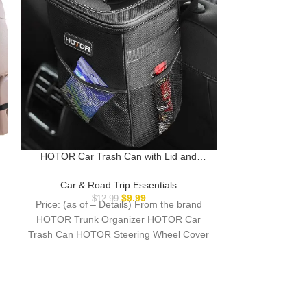
HOTOR Car Trash Can with Lid and
Lamicall Car He
Storage Pockets – 100% Leak-Proof
in 1 Extension 
Organizer, Waterproof Garbage Can,
Mount for 
Car & Road Trip Essentials
Car & Ro
Multipurpose Trash Bin for Car, 2 Gallons,
Essentials for K
$
9.99
$
12.99
$
Price: (as of – Details) From the brand
Price: (as of 
Black
iPad Pro, Air,
HOTOR Trunk Organizer HOTOR Car
NEW RELEASE
Trash Can HOTOR Steering Wheel Cover
life, h
HOTOR