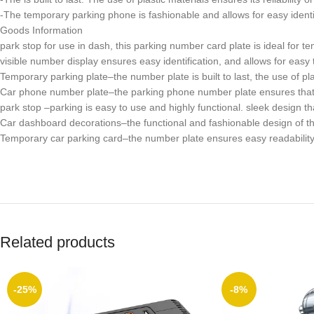
-The temporary parking phone is fashionable and allows for easy identif
Goods Information
park stop for use in dash, this parking number card plate is ideal for
visible number display ensures easy identification, and allows for easy 
Temporary parking plate–the number plate is built to last, the use of plas
Car phone number plate–the parking phone number plate ensures that t
park stop –parking is easy to use and highly functional. sleek design 
Car dashboard decorations–the functional and fashionable design of th
Temporary car parking card–the number plate ensures easy readability. 
Related products
-25%
-8%