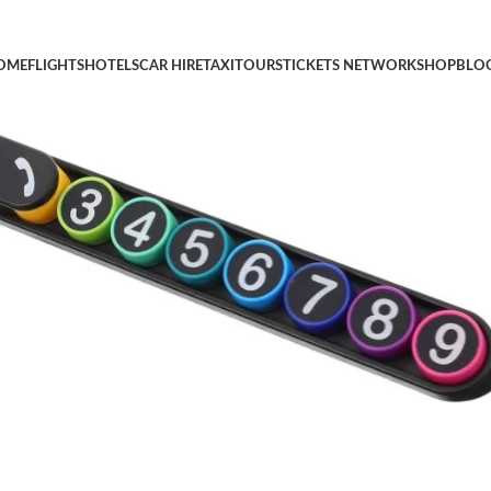
ish Temporary Phone Number Display Accessory for Vehicle Park
OME
FLIGHTS
HOTELS
CAR HIRE
TAXI
TOURS
TICKETS NETWORK
SHOP
BLO