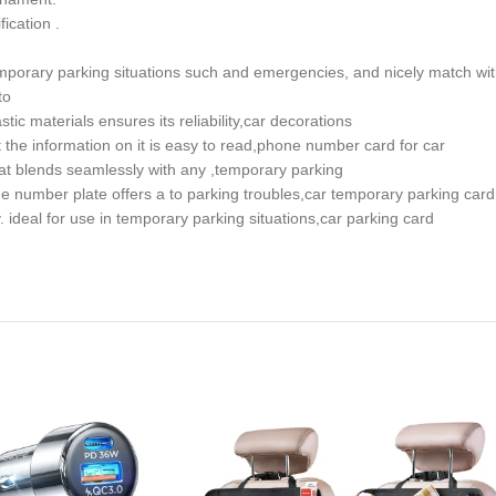
ication .
 temporary parking situations such and emergencies, and nicely match w
to
tic materials ensures its reliability,car decorations
he information on it is easy to read,phone number card for car
that blends seamlessly with any ,temporary parking
e number plate offers a to parking troubles,car temporary parking card
ideal for use in temporary parking situations,car parking card