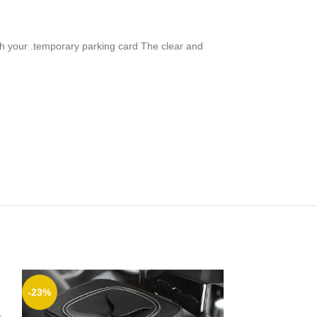
ith your .temporary parking card The clear and
-23%
-8%