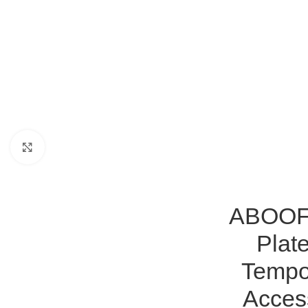
Click to enlarge
ABOOFA
Plat
Tempo
Access