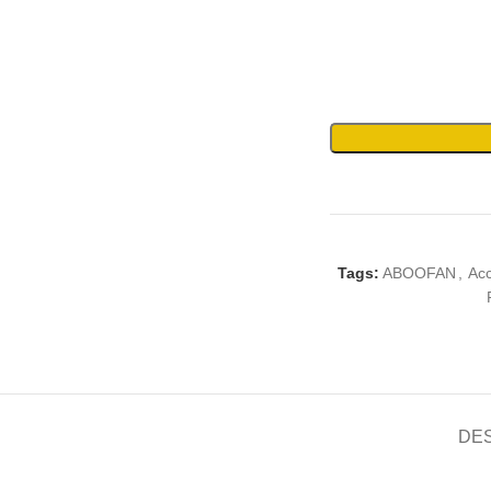
Tags:
ABOOFAN
,
Ac
DE