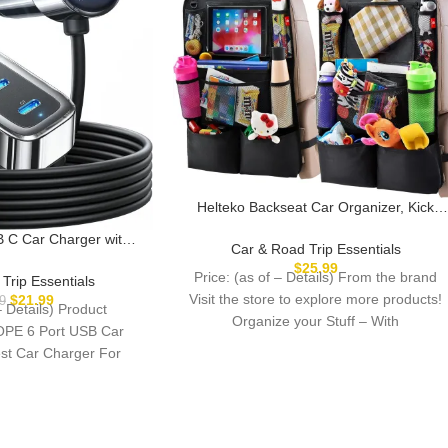
Helteko Backseat Car Organizer, Kick
Mats Back Seat Protector with Touch
C Car Charger with 6
Screen Tablet Holder, Back Seat
Car & Road Trip Essentials
s, Road Trip Essentials
Organizer for Kids, Travel Accessories
$
25.99
ar Travel Essentials for
Price: (as of – Details) From the brand
Trip Essentials
with 9 Storage Pockets 2 Pack, Black
r iPhone 16 15 Pro Max
Visit the store to explore more products!
$
21.99
9
– Details) Product
 S25 Hire Tablet
Organize your Stuff – With
OPE 6 Port USB Car
st Car Charger For
mily &