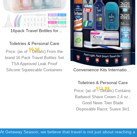
16pack Travel Bottles for
Toiletries, TSA Approved
LeakProof Squeezable
Toiletries & Personal Care
Silicone Toiletry Containers for
$
0.56
Price: (as of – Details) From the
Shampoo, Conditioner, 3oz
brand 16 Pack Travel Bottles Set
Portable Refillable Traveling
TSA Approved Leak Proof
Size Liquid Containers
Convenience Kits International
Silicone Squeezable Containers
(16Pcs/Colorful)
Men’s 11 Piece Kit with Oral
Care and Grooming
Toiletries & Personal Care
Essentials, Featuring: Travel
$
11.99
Price: (as of – Details) Contains:
Size Products, Blue
Barbasol Shave Cream 2.4 oz.,
Good News Twin Blade
Disposable Razor, Suave 3in1
Shampoo+Conditioner+Body
At Getaway Season, we believe that travel is not just about reaching a