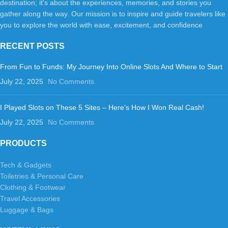
destination; it's about the experiences, memories, and stories you
gather along the way. Our mission is to inspire and guide travelers like
you to explore the world with ease, excitement, and confidence
RECENT POSTS
From Fun to Funds: My Journey Into Online Slots And Where to Start
July 22, 2025
No Comments
I Played Slots on These 5 Sites – Here’s How I Won Real Cash!
July 22, 2025
No Comments
PRODUCTS
Tech & Gadgets
Toiletries & Personal Care
Clothing & Footwear
Travel Accessories
Luggage & Bags