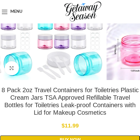
Home
Toiletries & Personal Care
MENU
Click to enlarge
8 Pack 2oz Travel Containers for Toiletries Plastic
Cream Jars TSA Approved Refillable Travel
Bottles for Toiletries Leak-proof Containers with
Lid for Makeup Cosmetics
$
11.99
BUY NOW