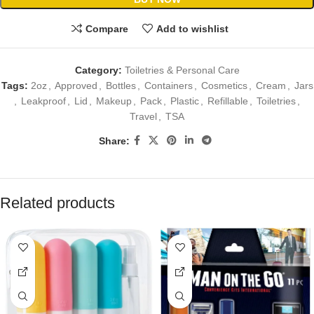
Compare
Add to wishlist
Category:
Toiletries & Personal Care
Tags:
2oz
,
Approved
,
Bottles
,
Containers
,
Cosmetics
,
Cream
,
Jars
,
Leakproof
,
Lid
,
Makeup
,
Pack
,
Plastic
,
Refillable
,
Toiletries
,
Travel
,
TSA
Share:
Related products