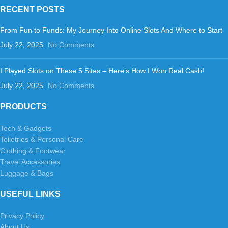
RECENT POSTS
From Fun to Funds: My Journey Into Online Slots And Where to Start
July 22, 2025
No Comments
I Played Slots on These 5 Sites – Here’s How I Won Real Cash!
July 22, 2025
No Comments
PRODUCTS
Tech & Gadgets
Toiletries & Personal Care
Clothing & Footwear
Travel Accessories
Luggage & Bags
USEFUL LINKS
Privacy Policy
About Us