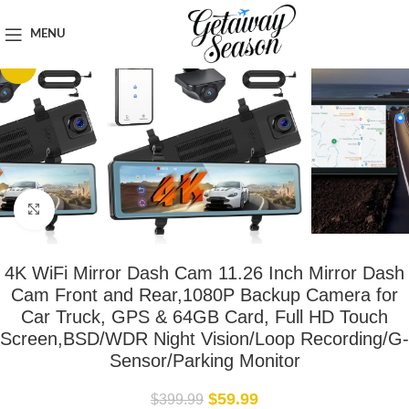
Home
Car & Road Trip Essentials
MENU
-85%
Click to enlarge
4K WiFi Mirror Dash Cam 11.26 Inch Mirror Dash
Cam Front and Rear,1080P Backup Camera for
Car Truck, GPS & 64GB Card, Full HD Touch
Screen,BSD/WDR Night Vision/Loop Recording/G-
Sensor/Parking Monitor
$
59.99
$
399.99