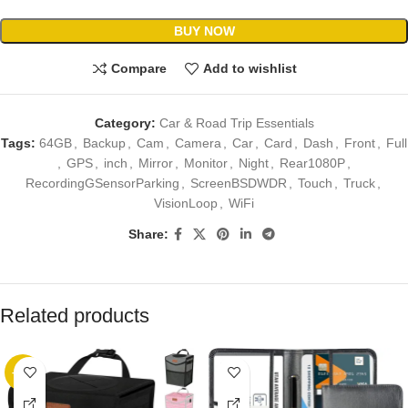
BUY NOW
Compare
Add to wishlist
Category:
Car & Road Trip Essentials
Tags:
64GB
,
Backup
,
Cam
,
Camera
,
Car
,
Card
,
Dash
,
Front
,
Full
,
GPS
,
inch
,
Mirror
,
Monitor
,
Night
,
Rear1080P
,
RecordingGSensorParking
,
ScreenBSDWDR
,
Touch
,
Truck
,
VisionLoop
,
WiFi
Share:
Related products
-17%