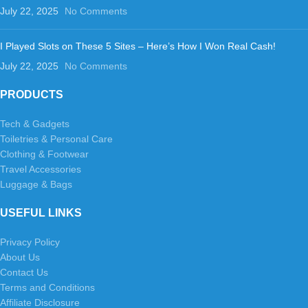
July 22, 2025
No Comments
I Played Slots on These 5 Sites – Here’s How I Won Real Cash!
July 22, 2025
No Comments
PRODUCTS
Tech & Gadgets
Toiletries & Personal Care
Clothing & Footwear
Travel Accessories
Luggage & Bags
USEFUL LINKS
Privacy Policy
About Us
Contact Us
Terms and Conditions
Affiliate Disclosure