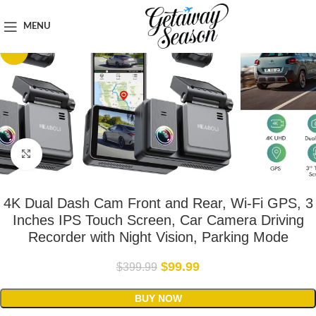
Home
Car & Road Trip Essentials
MENU
-75%
Click to enlarge
4K Dual Dash Cam Front and Rear, Wi-Fi GPS, 3
Inches IPS Touch Screen, Car Camera Driving
Recorder with Night Vision, Parking Mode
$
99.99
$
399.99
BUY NOW