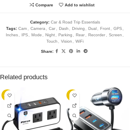
Compare
Add to wishlist
Category:
Car & Road Trip Essentials
Tags:
Cam
,
Camera
,
Car
,
Dash
,
Driving
,
Dual
,
Front
,
GPS
,
Inches
,
IPS
,
Mode
,
Night
,
Parking
,
Rear
,
Recorder
,
Screen
,
Touch
,
Vision
,
WiFi
Share:
Related products
-25%
-8%