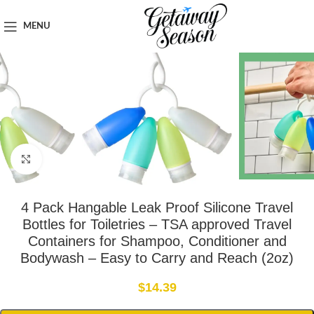
Home
Toiletries & Personal Care
MENU
Click to enlarge
4 Pack Hangable Leak Proof Silicone Travel
Bottles for Toiletries – TSA approved Travel
Containers for Shampoo, Conditioner and
Bodywash – Easy to Carry and Reach (2oz)
$
14.39