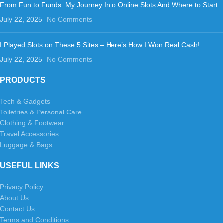
From Fun to Funds: My Journey Into Online Slots And Where to Start
July 22, 2025
No Comments
I Played Slots on These 5 Sites – Here’s How I Won Real Cash!
July 22, 2025
No Comments
PRODUCTS
Tech & Gadgets
Toiletries & Personal Care
Clothing & Footwear
Travel Accessories
Luggage & Bags
USEFUL LINKS
Privacy Policy
About Us
Contact Us
Terms and Conditions