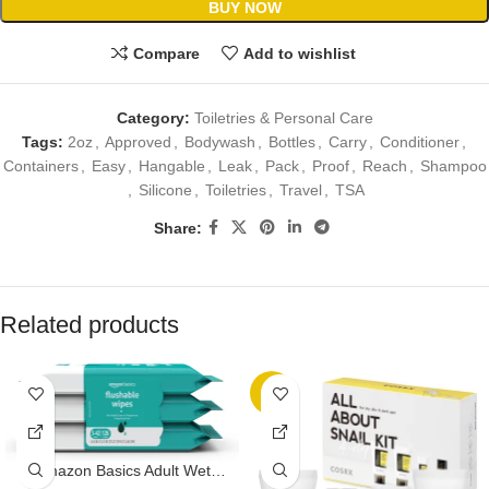
BUY NOW
Compare
Add to wishlist
Category:
Toiletries & Personal Care
Tags:
2oz
,
Approved
,
Bodywash
,
Bottles
,
Carry
,
Conditioner
,
Containers
,
Easy
,
Hangable
,
Leak
,
Pack
,
Proof
,
Reach
,
Shampoo
,
Silicone
,
Toiletries
,
Travel
,
TSA
Share:
Related products
-8%
Amazon Basics Adult Wet