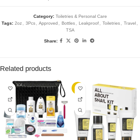
Category:
Toiletries & Personal Care
Tags:
2oz
,
3Pcs
,
Approved
,
Bottles
,
Leakproof
,
Toiletries
,
Travel
,
TSA
Share:
Related products
-8%