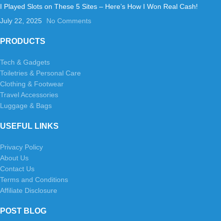
I Played Slots on These 5 Sites – Here’s How I Won Real Cash!
July 22, 2025
No Comments
PRODUCTS
Tech & Gadgets
Toiletries & Personal Care
Clothing & Footwear
Travel Accessories
Luggage & Bags
USEFUL LINKS
Privacy Policy
About Us
Contact Us
Terms and Conditions
Affiliate Disclosure
POST BLOG