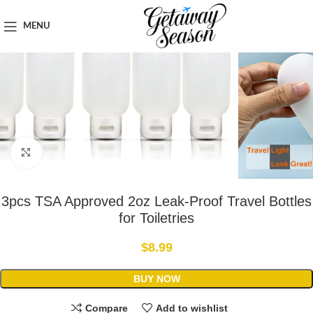
Home
Toiletries & Personal Care
MENU
Click to enlarge
3pcs TSA Approved 2oz Leak-Proof Travel Bottles
for Toiletries
$
8.99
BUY NOW
Compare
Add to wishlist