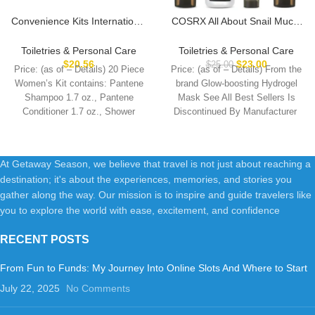
Convenience Kits International
COSRX All About Snail Mucin
Women’s Premium 20-Piece
Korean Skin Care Set, Mini
Kit with Travel Size TSA
Travel Essentials, Travel Size
Toiletries & Personal Care
Toiletries & Personal Care
Compliant Essentials in Stylish
Gift Set with Snail Mucin Face
$
20.56
$
23.00
$
25.00
Price: (as of – Details) 20 Piece
Price: (as of – Details) From the
Cosmetic Bag
Wash, Serum, Moisturizer &
Women’s Kit contains: Pantene
brand Glow-boosting Hydrogel
Eye Cream, Rejuvenating Kit
Shampoo 1.7 oz., Pantene
Mask See All Best Sellers Is
Conditioner 1.7 oz., Shower
Comb,
At Getaway Season, we believe that travel is not just about reaching a
destination; it's about the experiences, memories, and stories you
gather along the way. Our mission is to inspire and guide travelers like
you to explore the world with ease, excitement, and confidence
RECENT POSTS
From Fun to Funds: My Journey Into Online Slots And Where to Start
July 22, 2025
No Comments