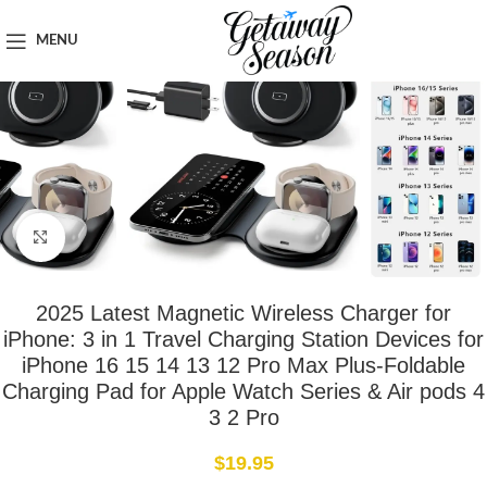
Home
Tech & Gadgets
MENU
Click to enlarge
2025 Latest Magnetic Wireless Charger for
iPhone: 3 in 1 Travel Charging Station Devices for
iPhone 16 15 14 13 12 Pro Max Plus-Foldable
Charging Pad for Apple Watch Series & Air pods 4
3 2 Pro
$
19.95