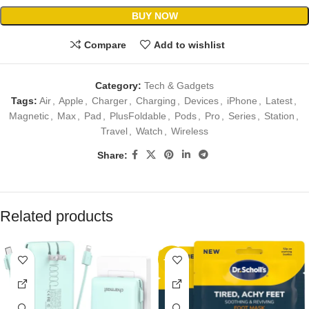
BUY NOW
Compare
Add to wishlist
Category:
Tech & Gadgets
Tags:
Air
,
Apple
,
Charger
,
Charging
,
Devices
,
iPhone
,
Latest
,
Magnetic
,
Max
,
Pad
,
PlusFoldable
,
Pods
,
Pro
,
Series
,
Station
,
Travel
,
Watch
,
Wireless
Share:
Related products
-17%