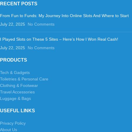
RECENT POSTS
From Fun to Funds: My Journey Into Online Slots And Where to Start
July 22, 2025
No Comments
I Played Slots on These 5 Sites – Here’s How I Won Real Cash!
July 22, 2025
No Comments
PRODUCTS
Tech & Gadgets
Toiletries & Personal Care
Clothing & Footwear
Travel Accessories
Luggage & Bags
USEFUL LINKS
Privacy Policy
About Us