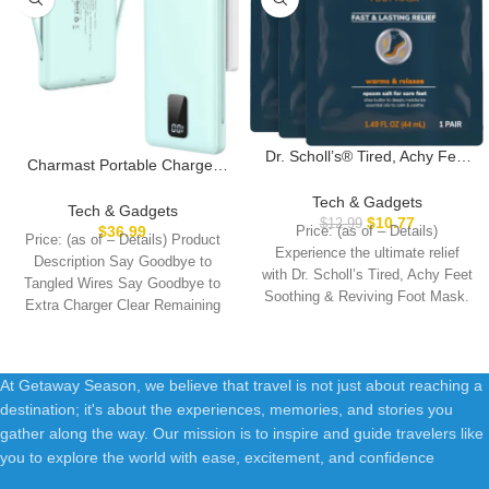
Dr. Scholl’s® Tired, Achy Feet
Charmast Portable Charger
Soothing & Reviving Foot
with Built-in Cables and Plug,
Mask, 3 Pair, Warming Booties
Tech & Gadgets
10000mAh USB C Power
Tech & Gadgets
$
10.77
$
12.99
Bank Fast Charging 15W,
$
36.99
Price: (as of – Details)
Price: (as of – Details) Product
External Battery Pack Slim,
Experience the ultimate relief
Description Say Goodbye to
Travel Essentials Compatible
with Dr. Scholl’s Tired, Achy Feet
Tangled Wires Say Goodbye to
with 16 15 14 13, Samsung
Soothing & Reviving Foot Mask.
Extra Charger Clear Remaining
Galaxy, iPad
Battery
At Getaway Season, we believe that travel is not just about reaching a
destination; it's about the experiences, memories, and stories you
gather along the way. Our mission is to inspire and guide travelers like
you to explore the world with ease, excitement, and confidence