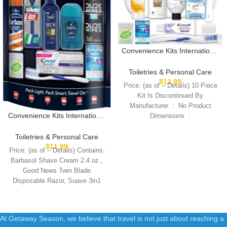
Convenience Kits International
Women’s Deluxe 10 Piece Kit
with Travel Size TSA
Toiletries & Personal Care
Compliant Essentials
$
13.99
Price: (as of – Details) 10 Piece
Featuring: Pantene Hair
Kit Is Discontinued By
Products in Reusable Toiletry
Manufacturer ‏ : ‎ No Product
Zippered Bag
Convenience Kits International
Dimensions ‏ :
Men’s 11 Piece Kit with Oral
Care and Grooming
Toiletries & Personal Care
Essentials, Featuring: Travel
$
11.99
Price: (as of – Details) Contains:
Size Products, Blue
Barbasol Shave Cream 2.4 oz.,
Good News Twin Blade
Disposable Razor, Suave 3in1
Shampoo+Conditioner+Body
At Getaway Season, we believe that travel is not just about reaching a