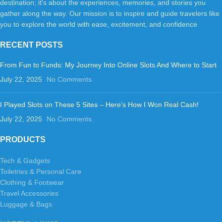
destination; it's about the experiences, memories, and stories you
gather along the way. Our mission is to inspire and guide travelers like
you to explore the world with ease, excitement, and confidence
RECENT POSTS
From Fun to Funds: My Journey Into Online Slots And Where to Start
July 22, 2025
No Comments
I Played Slots on These 5 Sites – Here’s How I Won Real Cash!
July 22, 2025
No Comments
PRODUCTS
Tech & Gadgets
Toiletries & Personal Care
Clothing & Footwear
Travel Accessories
Luggage & Bags