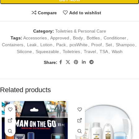
Compare
Add to wishlist
Category:
Toiletries & Personal Care
Tags:
Accessories
,
Approved
,
Body
,
Bottles
,
Conditioner
,
Containers
,
Leak
,
Lotion
,
Pack
,
pcsWhite
,
Proof
,
Set
,
Shampoo
,
Silicone
,
Squeezable
,
Toiletries
,
Travel
,
TSA
,
Wash
Share:
Related products