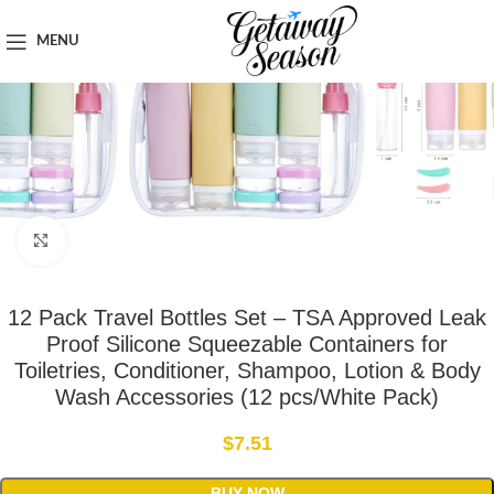
Home
Toiletries & Personal Care
MENU
Click to enlarge
12 Pack Travel Bottles Set – TSA Approved Leak
Proof Silicone Squeezable Containers for
Toiletries, Conditioner, Shampoo, Lotion & Body
Wash Accessories (12 pcs/White Pack)
$
7.51
BUY NOW