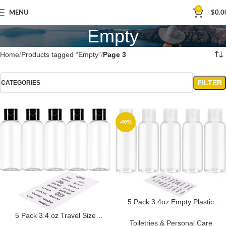
0
MENU
$
0.0
Empty
Home
Products tagged “Empty”
Page 3
FILTER
CATEGORIES
-40%
5 Pack 3.4oz Empty Plastic
Travel Bottles for Toiletries TSA
5 Pack 3.4 oz Travel Size
Approved Leak Proof
Toiletries & Personal Care
Bottles for Toiletries TSA