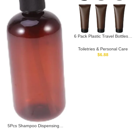
6 Pack Plastic Travel Bottles 3
oz Squeezable Leakproof
Toiletry Containers Cosmetic
Toiletries & Personal Care
Accessories Empty for
$
6.88
Shampoo Conditioner
Lotion(Amber)
5Pcs Shampoo Dispensing
Bottles Portable Travel Pump