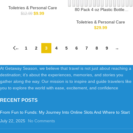
Shampoo Bottles, Empty
Squeeze Bottles with Flip Cap,
Toiletries & Personal Care
80 Pack 4 oz Plastic Bottles
Travel Containers for
$
9.99
$
12.99
with White Top Caps, Clear
Shampoo, Conditioner, Lotion,
Empty Bottles, Cosmetic
Toiletries & Personal Care
Cream and Liquids (4 Pcs)
Containers for Lotion and
$
29.99
Shampoo, Travel-Friendly
Bottles, BPA-Free for Liquids
and Personal Care
←
1
2
3
4
5
6
7
8
9
→
At Getaway Season, we believe that travel is not just about reaching a
destination; it's about the experiences, memories, and stories you
gather along the way. Our mission is to inspire and guide travelers like
you to explore the world with ease, excitement, and confidence
RECENT POSTS
From Fun to Funds: My Journey Into Online Slots And Where to Start
July 22, 2025
No Comments