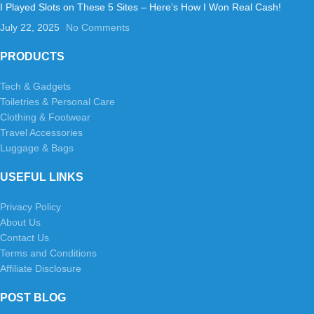
I Played Slots on These 5 Sites – Here’s How I Won Real Cash!
July 22, 2025
No Comments
PRODUCTS
Tech & Gadgets
Toiletries & Personal Care
Clothing & Footwear
Travel Accessories
Luggage & Bags
USEFUL LINKS
Privacy Policy
About Us
Contact Us
Terms and Conditions
Affiliate Disclosure
POST BLOG