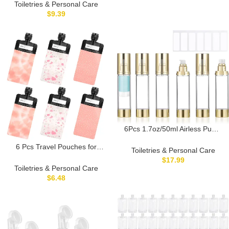
Containers for Shower Gel
Toiletries & Personal Care
Lotion Refillable Empty Bottles
$
9.39
for Home and Travel
6Pcs 1.7oz/50ml Airless Pump
Bottle Dispenser, Clear Empty
6 Pcs Travel Pouches for
Shampoo Bottles, Travel Lotion
Toiletries & Personal Care
Toiletries, 3 oz Travel Size
Container with Labels for
$
17.99
Containers Leak Proof Empty
Foundations Cream Serums
Toiletries & Personal Care
Squeeze Pouches TSA
Shampoo (Gold)
$
6.48
Approved Refillable Bottles for
Liquids Shampoo Conditioner
Pouch