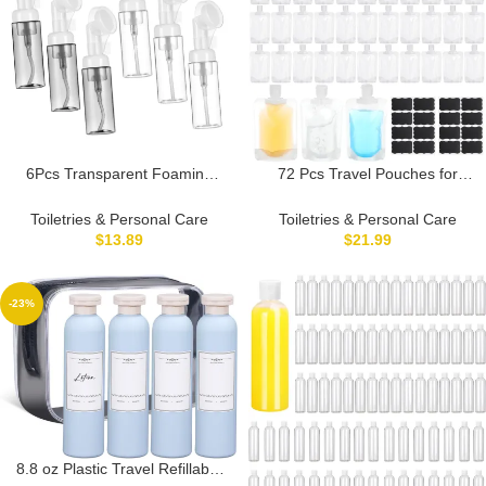
6Pcs Transparent Foaming
72 Pcs Travel Pouches for
Soap Dispenser with Brush
Toiletries Bulk Leakproof
Head Facial Mousse Bottle for
Refillable Travel Size
Toiletries & Personal Care
Toiletries & Personal Care
Cleansers and Shower Gels
Containers TSA Approved
$
13.89
$
21.99
Travel Friendly Cosmetic
Squeeze Empty Pouches
Empty Bottles
Containers for Shampoo
Conditioner Lotion Soap
-23%
Liquids (100 ml)
8.8 oz Plastic Travel Refillable