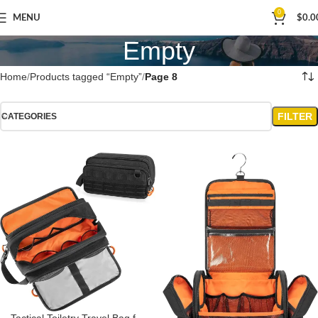
0
MENU
$
0.0
Empty
Home
Products tagged “Empty”
Page 8
FILTER
CATEGORIES
Tactical Toiletry Travel Bag for