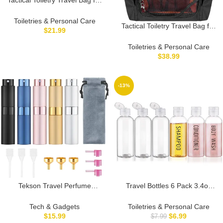
Men, Dopp Kit Shaving
Organizer Case for Toiletries,
Toiletries & Personal Care
Tactical Toiletry Travel Bag for
Shower and Grooming Care
$
21.99
Men, Hanging Dopp Kit
Accessories, Black (Empty Bag
Hygiene Bag Shower
Toiletries & Personal Care
Only, Patent Design)
Organizer with Hook for
$
38.99
Toiletries and Shaving Care,
Black (Empty Bag)
-13%
Tekson Travel Perfume
Travel Bottles 6 Pack 3.4oz
Atomizer Refillable 8ml (5
TSA Approved Leak Proof
PCS), Travel Cologne Sprayer
Toiletry Containers for
Tech & Gadgets
Toiletries & Personal Care
Mini, Perfume Bottle Empty
Shampoo, Conditioner, Body
$
15.99
$
6.99
$
7.99