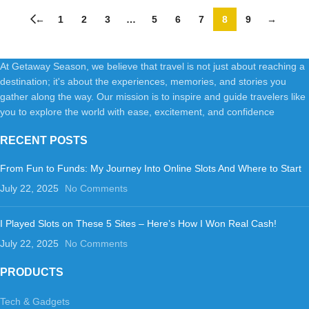
Bottlesp-Clear
←
1
2
3
…
5
6
7
8
9
→
At Getaway Season, we believe that travel is not just about reaching a
destination; it's about the experiences, memories, and stories you
gather along the way. Our mission is to inspire and guide travelers like
you to explore the world with ease, excitement, and confidence
RECENT POSTS
From Fun to Funds: My Journey Into Online Slots And Where to Start
July 22, 2025
No Comments
I Played Slots on These 5 Sites – Here’s How I Won Real Cash!
July 22, 2025
No Comments
PRODUCTS
Tech & Gadgets