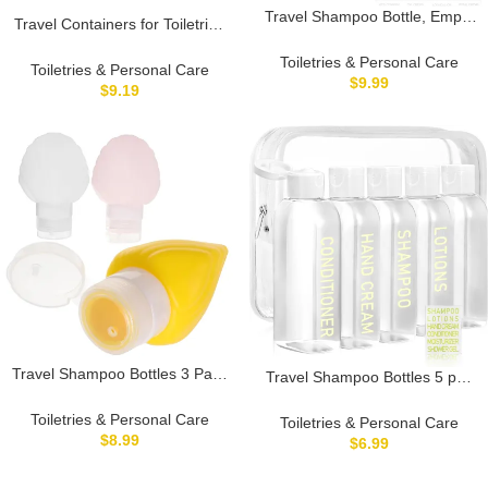
Travel Shampoo Bottle, Empty
Travel Containers for Toiletries
Plastic Squeeze Bottles 3.4oz
Leakproof Plastic Bottles
with Flip Cap, Lotion Container
Toiletries & Personal Care
Empty Refillable Travel Size
Toiletries & Personal Care
for Toiletries
$
9.99
Bottles (100ml)
$
9.19
Travel Shampoo Bottles 3 Pack
Travel Shampoo Bottles 5 pcs
Silicone Shell Lotion Squeeze
3.4oz TSA Approved Travel
Bottles Refillable Empty Travel
Bottles for Toiletries Travel Size
Toiletries & Personal Care
Toiletries & Personal Care
Size Dispensers
Bottles Leak Proof Empty
$
8.99
$
6.99
Lotion Containers with Flip Cap
Small Plastic Squeeze