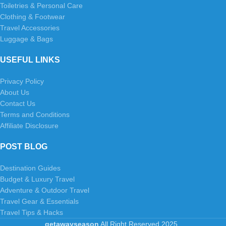
Toiletries & Personal Care
Clothing & Footwear
Travel Accessories
Luggage & Bags
USEFUL LINKS
Privacy Policy
About Us
Contact Us
Terms and Conditions
Affiliate Disclosure
POST BLOG
Destination Guides
Budget & Luxury Travel
Adventure & Outdoor Travel
Travel Gear & Essentials
Travel Tips & Hacks
getawayseason
All Right Reserved
2025
.