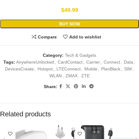
$
49.99
BUY NOW
Compare
Add to wishlist
Category:
Tech & Gadgets
Tags:
AnywhereUnlocked
,
CardContact
,
Carrier
,
Connect
,
Data
,
DevicesCreate
,
Hotspot
,
LTEConnect
,
Mobile
,
PlanBlack
,
SIM
,
WLAN
,
ZMAX
,
ZTE
Share:
Related products