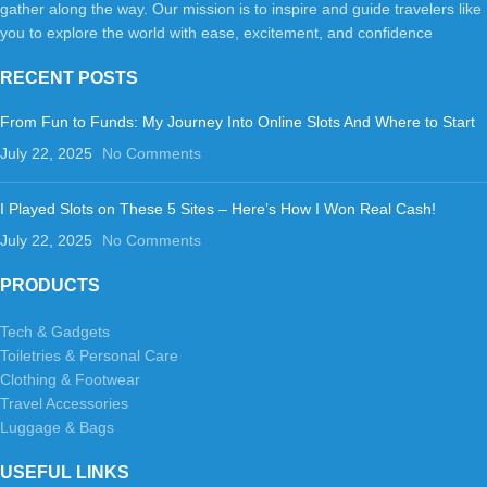
gather along the way. Our mission is to inspire and guide travelers like
you to explore the world with ease, excitement, and confidence
RECENT POSTS
From Fun to Funds: My Journey Into Online Slots And Where to Start
July 22, 2025
No Comments
I Played Slots on These 5 Sites – Here’s How I Won Real Cash!
July 22, 2025
No Comments
PRODUCTS
Tech & Gadgets
Toiletries & Personal Care
Clothing & Footwear
Travel Accessories
Luggage & Bags
USEFUL LINKS