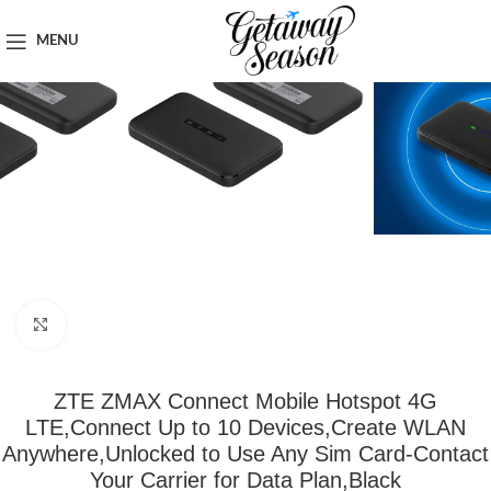
Home
Tech & Gadgets
MENU
Click to enlarge
ZTE ZMAX Connect Mobile Hotspot 4G
LTE,Connect Up to 10 Devices,Create WLAN
Anywhere,Unlocked to Use Any Sim Card-Contact
Your Carrier for Data Plan,Black