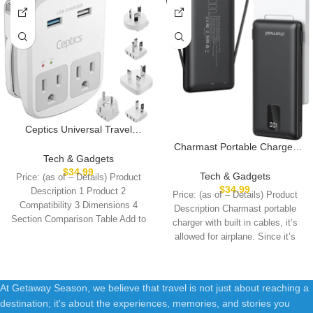
Ceptics Universal Travel
Adapter Kit – 2 USB, USB-C
Charmast Portable Charger
Cord+2 US Outlets QC 3.0,
Tech & Gadgets
with Built-in Cables & Wall
Surge Protection, Plugs for
$
34.99
Plug, 10000mAh Portable
Tech & Gadgets
Price: (as of – Details) Product
Europe, UK, China, Australia,
Power Bank, External Battery
$
34.99
Description 1 Product 2
Price: (as of – Details) Product
Japan – Perfect for Laptop,
Pack Travel Essentials
Compatibility 3 Dimensions 4
Cell Phones, Cameras,Safe
Description Charmast portable
Compatible with iPhone
Section Comparison Table Add to
ETL Tested
charger with built in cables, it’s
16/15/14/13, Samsung, iPad
Cart
allowed for airplane. Since it’s
etc
At Getaway Season, we believe that travel is not just about reaching a
destination; it's about the experiences, memories, and stories you