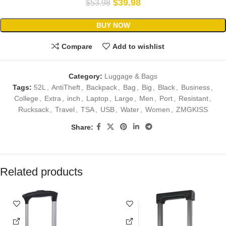
$
39.98
$
53.98
BUY NOW
Compare
Add to wishlist
Category:
Luggage & Bags
Tags:
52L
,
AntiTheft
,
Backpack
,
Bag
,
Big
,
Black
,
Business
,
College
,
Extra
,
inch
,
Laptop
,
Large
,
Men
,
Port
,
Resistant
,
Rucksack
,
Travel
,
TSA
,
USB
,
Water
,
Women
,
ZMGKISS
Share:
Related products