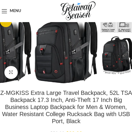
Home
Luggage & Bags
MENU
-26%
Click to enlarge
Z-MGKISS Extra Large Travel Backpack, 52L TSA
Backpack 17.3 Inch, Anti-Theft 17 Inch Big
Business Laptop Backpack for Men & Women,
Water Resistant College Rucksack Bag with USB
Port, Black