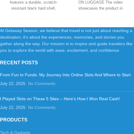
features a durable, scratch-
ON LUGGAGE The video
Four Multi-directional Wheels,
Black
resistant black hard shell,
showcases the product in
Black
providing reliable
use.The video guides
At Getaway Season, we believe that travel is not just about reaching a
destination; it's about the experiences, memories, and stories you
gather along the way. Our mission is to inspire and guide travelers like
you to explore the world with ease, excitement, and confidence
RECENT POSTS
From Fun to Funds: My Journey Into Online Slots And Where to Start
July 22, 2025
No Comments
I Played Slots on These 5 Sites – Here’s How I Won Real Cash!
July 22, 2025
No Comments
PRODUCTS
Tech & Gadgets