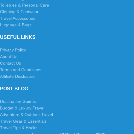
Toiletries & Personal Care
Clothing & Footwear
Travel Accessories
Luggage & Bags
USEFUL LINKS
Privacy Policy
About Us
Contact Us
Terms and Conditions
Affiliate Disclosure
POST BLOG
Destination Guides
Budget & Luxury Travel
Adventure & Outdoor Travel
Travel Gear & Essentials
Travel Tips & Hacks