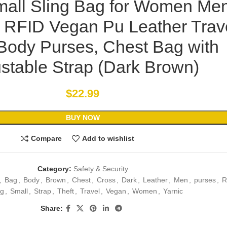
mall Sling Bag for Women Men
t RFID Vegan Pu Leather Trav
Body Purses, Chest Bag with
stable Strap (Dark Brown)
$
22.99
BUY NOW
Compare
Add to wishlist
Category:
Safety & Security
,
Bag
,
Body
,
Brown
,
Chest
,
Cross
,
Dark
,
Leather
,
Men
,
purses
,
R
ng
,
Small
,
Strap
,
Theft
,
Travel
,
Vegan
,
Women
,
Yarnic
Share: