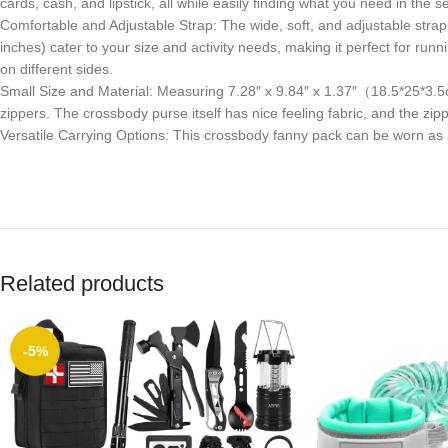
cards, cash, and lipstick, all while easily finding what you need in the
Comfortable and Adjustable Strap: The wide, soft, and adjustable strap 
inches) cater to your size and activity needs, making it perfect for ru
on different sides.
Small Size and Material: Measuring 7.28″ x 9.84″ x 1.37″（18.5*25*3.5
zippers. The crossbody purse itself has nice feeling fabric, and the zi
Versatile Carrying Options: This crossbody fanny pack can be worn as 
Related products
-5%