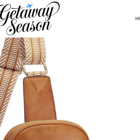
Home
Safety & Security
Yarnic Small Sling Bag for Women Men, Ant
H