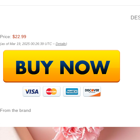
DE
Price:
$22.99
(as of Mar 19, 2025 00:26:39 UTC –
Details
)
From the brand