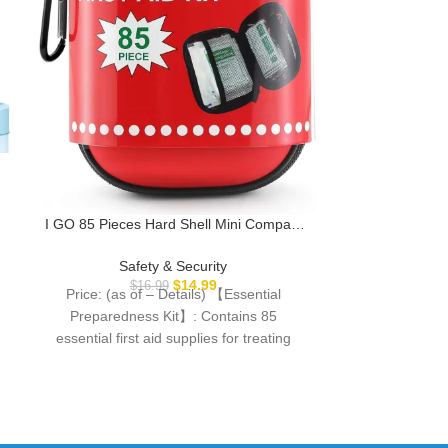
Milspin Kubo
Running I Ai
M
Saf
I GO 85 Pieces Hard Shell Mini Compact
Price: (as
First Aid Kit, Small Personal Emergency
Description Fee
Survival Kit for Travel Hiking Camping
Safety & Security
Situations Desi
Backpacking Hunting Marine Car
$
14.99
$
16.99
Price: (as of – Details) 【Essential
trained
Preparedness Kit】: Contains 85
essential first aid supplies for treating
common cuts, scrapes, minor