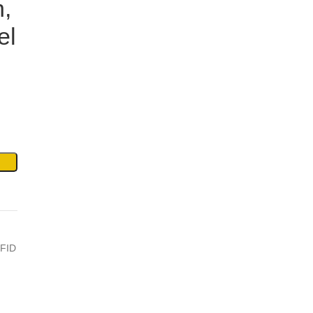
,
el
FID