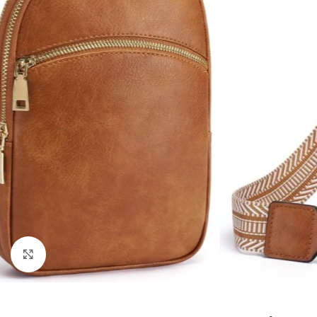
Click to enlarge