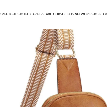
i Theft RFID Vegan Pu Leather Travel Cross Body Purses, Chest B
OME
FLIGHTS
HOTELS
CAR HIRE
TAXI
TOURS
TICKETS NETWORK
SHOP
BLO