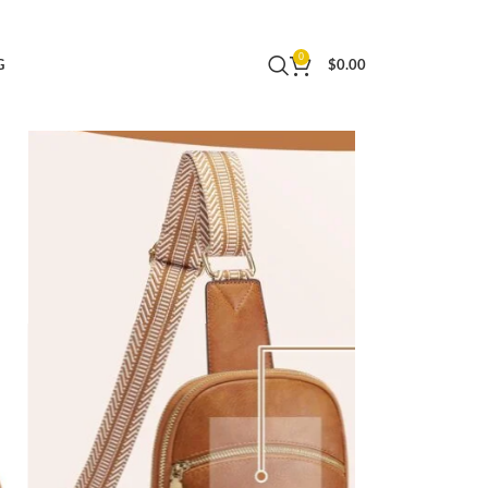
ag with Adjustable Strap (Dark Brown)
0
G
$
0.00