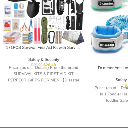
171PCS Survival First Aid Kit with Survival
Gear, First Aid Supplies, Emergency Tent,
and MOLLE Nylon Bag, Ideal for Car,
Safety & Security
Travel, Home, Outdoor Adventures, for
$
28.49
$
29.99
Price: (as of – Details) From the brand
Dr.meter Anti Lo
Men, Christmas, Teens
Toddler Safety 
SURVIVAL KITS & FIRST AID KIT
Reflective Child 
Safety
PERFECT GIFTS FOR MEN 【Disaster
8.2ft Length Kids
$
Emergency
Price: (as of – De
Mall Airport Par
in 1 Toddler H
Toddler Saf