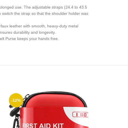
rolonged use. The adjustable straps (24.4 to 43.5
o switch the strap so that the shoulder holder was
faux leather with smooth, heavy-duty metal
nsures durability and longevity.
elt Purse keeps your hands free.
-12%