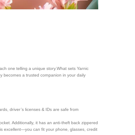
 each one telling a unique story.What sets Yarnic
sory becomes a trusted companion in your daily
rds, driver’s licenses & IDs are safe from
ket. Additionally, it has an anti-theft back zippered
s excellent—you can fit your phone, glasses, credit