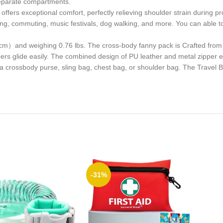
 separate compartments.
offers exceptional comfort, perfectly relieving shoulder strain during p
nning, commuting, music festivals, dog walking, and more. You can able t
cm）and weighing 0.76 lbs. The cross-body fanny pack is Crafted from 
ppers glide easily. The combined design of PU leather and metal zipper e
a crossbody purse, sling bag, chest bag, or shoulder bag. The Travel B
-31%