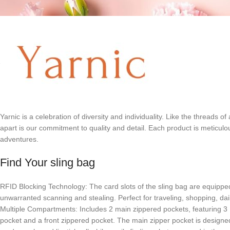
Yarnic is a celebration of diversity and individuality. Like the threads 
apart is our commitment to quality and detail. Each product is meticulo
adventures.
Find Your sling bag
RFID Blocking Technology: The card slots of the sling bag are equipped 
unwarranted scanning and stealing. Perfect for traveling, shopping, dail
Multiple Compartments: Includes 2 main zippered pockets, featuring 3 RF
pocket and a front zippered pocket. The main zipper pocket is designed