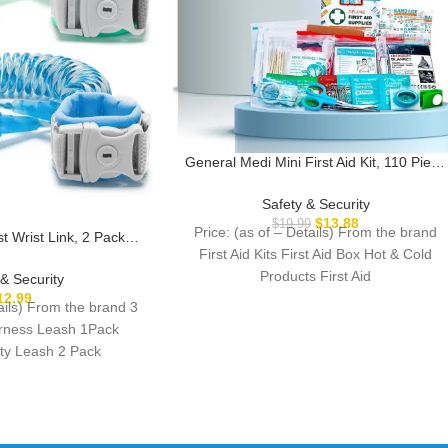
General Medi Mini First Aid Kit, 110 Piece
Small First Aid Kit – Includes Emergency
Foil Blanket, Scissors for Travel, Home,
Safety & Security
Office, Vehicle, Camping, Workplace &
$
13.88
$
19.99
Price: (as of – Details) From the brand
st Wrist Link, 2 Pack
Outdoor (Red)
First Aid Kits First Aid Box Hot & Cold
Leash with Key Lock,
Walking Harness – Dual
Products First Aid
 & Security
 Leash for Supermarket
12.99
tails) From the brand 3
k Zoo Crowded Places
arness Leash 1Pack
ety Leash 2 Pack