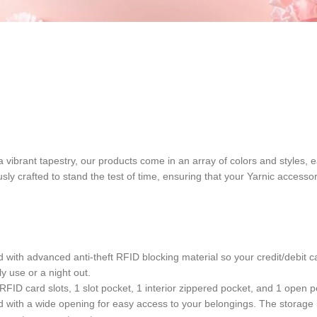
of a vibrant tapestry, our products come in an array of colors and styles,
usly crafted to stand the test of time, ensuring that your Yarnic acces
with advanced anti-theft RFID blocking material so your credit/debit ca
y use or a night out.
ID card slots, 1 slot pocket, 1 interior zippered pocket, and 1 open poc
 with a wide opening for easy access to your belongings. The storage i