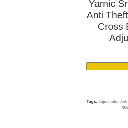
Yarnic S
Anti Thef
Cross 
Adju
Tags:
Adjustable
,
Anti
,
Sli