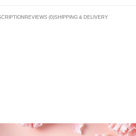
SCRIPTION
REVIEWS (0)
SHIPPING & DELIVERY