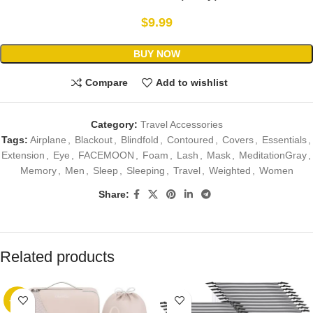
$
9.99
BUY NOW
Compare
Add to wishlist
Category:
Travel Accessories
Tags:
Airplane
,
Blackout
,
Blindfold
,
Contoured
,
Covers
,
Essentials
,
Extension
,
Eye
,
FACEMOON
,
Foam
,
Lash
,
Mask
,
MeditationGray
,
Memory
,
Men
,
Sleep
,
Sleeping
,
Travel
,
Weighted
,
Women
Share:
Related products
-89%