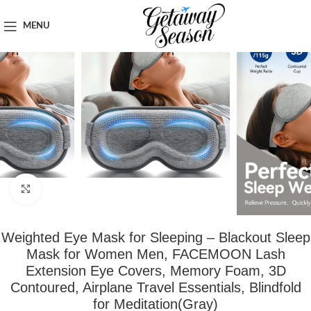
Home
Travel Accessories
MENU
Click to enlarge
Weighted Eye Mask for Sleeping – Blackout Sleep
Mask for Women Men, FACEMOON Lash
Extension Eye Covers, Memory Foam, 3D
Contoured, Airplane Travel Essentials, Blindfold
for Meditation(Gray)