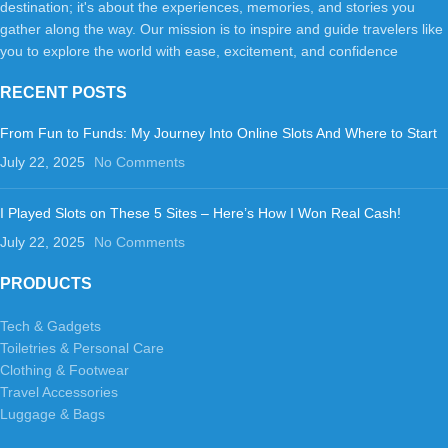
destination; it's about the experiences, memories, and stories you
gather along the way. Our mission is to inspire and guide travelers like
you to explore the world with ease, excitement, and confidence
RECENT POSTS
From Fun to Funds: My Journey Into Online Slots And Where to Start
July 22, 2025
No Comments
I Played Slots on These 5 Sites – Here’s How I Won Real Cash!
July 22, 2025
No Comments
PRODUCTS
Tech & Gadgets
Toiletries & Personal Care
Clothing & Footwear
Travel Accessories
Luggage & Bags