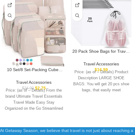
20 Pack Shoe Bags for Travel,
15.7″ x 11.8″ Clear Travel
Shoe Bags for Packing, Large
Travel Accessories
Waterproof Portable
10 Set/8 Set-Packing Cubes
$
16.99
Price: (as of – Details) Product
Drawstring Travel Shoe
for Travel, Sturdy Suitcase
Description LARGE SHOE
Storage Bag Travel Essentials
Organizer in 4 Size(Extra
Travel Accessories
BAGS: You will get 20 pcs shoe
Women for and Men
Large, Large, Medium, Small),
$
2.75
$
24.99
bags, that easily meet
Price: (as of – Details) From the
OlarHike Luggage Cubes with
brand Ultimate Travel Essentials
Toiletry Bag, Essential Cruise
Travel Made Easy Stay
Ship Gifts for Women
Organized on the Go Streamlined
At Getaway Season, we believe that travel is not just about reaching a