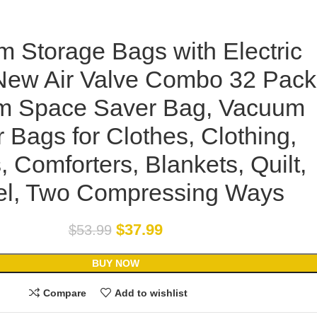
 Storage Bags with Electric
ew Air Valve Combo 32 Pack
m Space Saver Bag, Vacuum
 Bags for Clothes, Clothing,
, Comforters, Blankets, Quilt,
el, Two Compressing Ways
$
37.99
$
53.99
BUY NOW
Compare
Add to wishlist