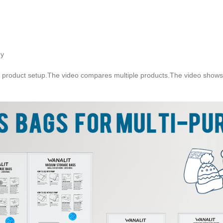
gy
 product setup.The video compares multiple products.The video shows