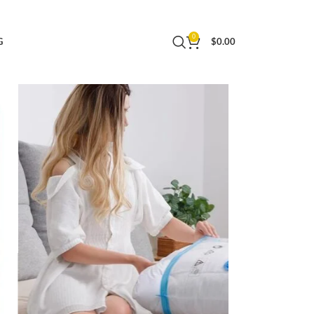
othing, Pillows, Comforters, Blankets, Quilt,
0
G
$
0.00