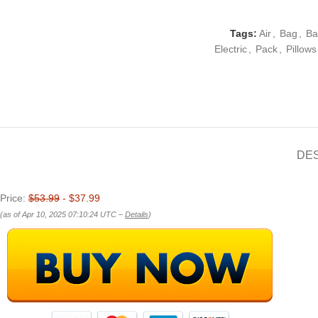
Tags:
Air
,
Bag
,
Ba
Electric
,
Pack
,
Pillows
DE
Price:
$53.99
- $37.99
(as of Apr 10, 2025 07:10:24 UTC –
Details
)