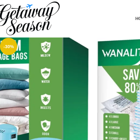
Home
Clothing & Footwear
Vacuum Storage Bags with Electric Pump, New Air Valve Combo 32 
Travel, Two Compressing Ways
H
-30%