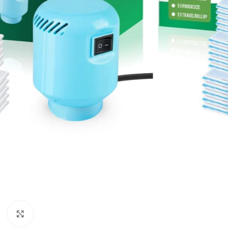
Click to enlarge