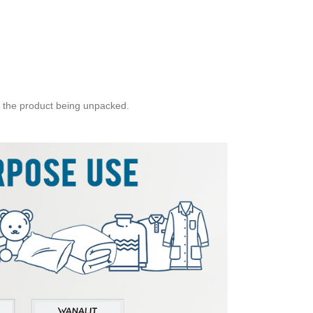
 the product being unpacked.