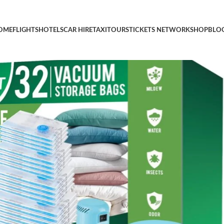
Pack Vacuum Space Saver Bag, Vacuum Sealer Bags for Clothes, Cl
OME
FLIGHTS
HOTELS
CAR HIRE
TAXI
TOURS
TICKETS NETWORK
SHOP
BLO