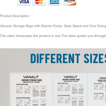
Product Description
Vacuum Storage Bags with Electric Pump- Save Space and Your Ener
The video showcases the product in use.The video guides you through