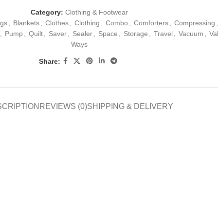
Category:
Clothing & Footwear
gs
,
Blankets
,
Clothes
,
Clothing
,
Combo
,
Comforters
,
Compressing
,
,
Pump
,
Quilt
,
Saver
,
Sealer
,
Space
,
Storage
,
Travel
,
Vacuum
,
Va
Ways
Share:
SCRIPTION
REVIEWS (0)
SHIPPING & DELIVERY