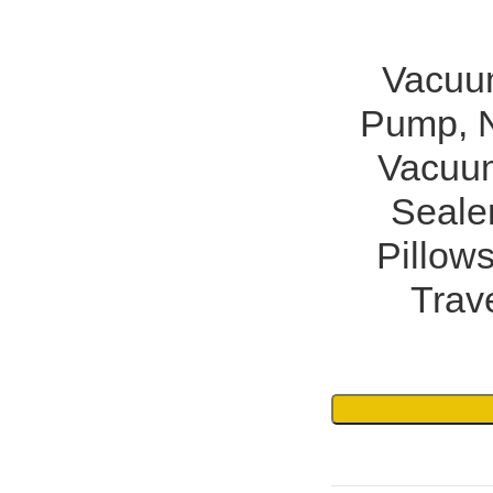
Vacuum
Pump, N
Vacuu
Sealer
Pillows
Trav