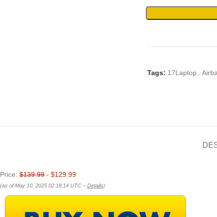
Tags:
17Laptop
,
Airb
DE
Price:
$139.99
- $129.99
(as of May 10, 2025 02:18:14 UTC –
Details
)