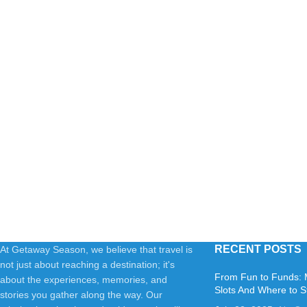
RECENT POSTS
At Getaway Season, we believe that travel is
not just about reaching a destination; it's
From Fun to Funds: 
about the experiences, memories, and
Slots And Where to S
stories you gather along the way. Our