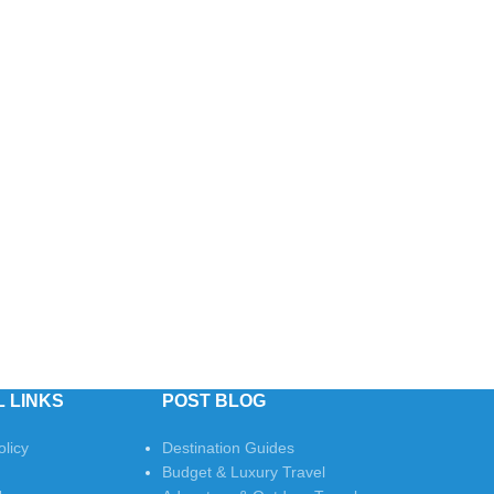
s
 LINKS
POST BLOG
olicy
Destination Guides
Budget & Luxury Travel