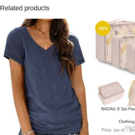
Related products
-42%
BAGAIL 8 Set Pa
Packing Orga
Accesso
Clothin
$
24.9
Price: (as of – D