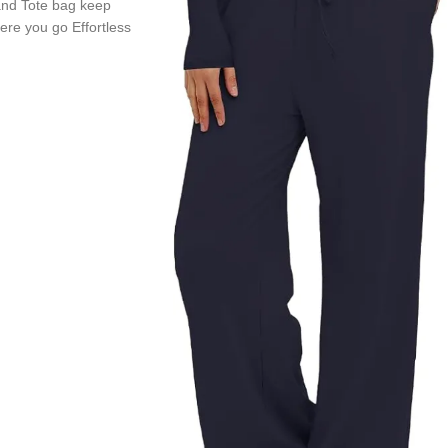
nd Tote bag keep
re you go Effortless
ravel