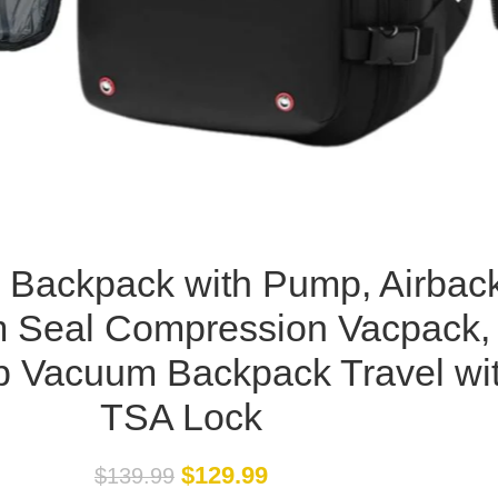
 Backpack with Pump, Airbac
 Seal Compression Vacpack,
p Vacuum Backpack Travel wi
TSA Lock
$
129.99
$
139.99