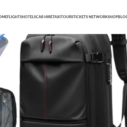
Vacuum Seal Compression Vacpack, 17”Laptop Vacuum Backpack 
OME
FLIGHTS
HOTELS
CAR HIRE
TAXI
TOURS
TICKETS NETWORK
SHOP
BLO