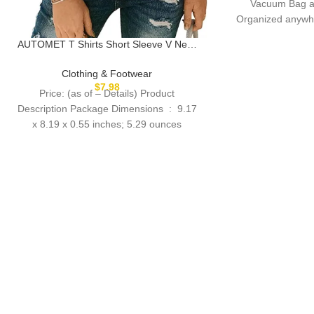
Vacuum Bag a
Organized anywhe
T
AUTOMET T Shirts Short Sleeve V Neck
Tees Tops for Women Fashion Trendy
Lightweight Soft Casual Summer Outfits
Clothing & Footwear
Clothes 2025
$
7.98
Price: (as of – Details) Product
Description Package Dimensions ‏ : ‎ 9.17
x 8.19 x 0.55 inches; 5.29 ounces