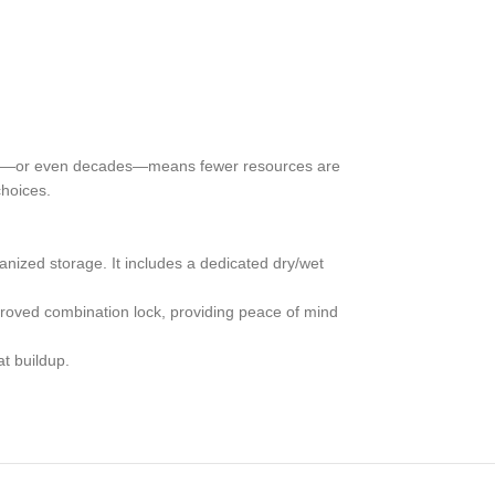
r years—or even decades—means fewer resources are
choices.
zed storage. It includes a dedicated dry/wet
roved combination lock, providing peace of mind
t buildup.