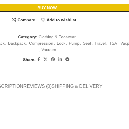
BUY NOW
Compare
Add to wishlist
Category:
Clothing & Footwear
ack
,
Backpack
,
Compression
,
Lock
,
Pump
,
Seal
,
Travel
,
TSA
,
Vacp
,
Vacuum
Share:
SCRIPTION
REVIEWS (0)
SHIPPING & DELIVERY