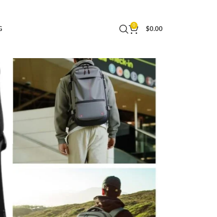
Travel with TSA Lock
0
G
$
0.00