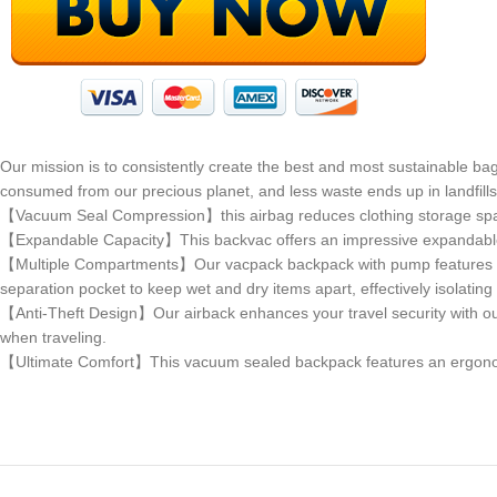
Our mission is to consistently create the best and most sustainable ba
consumed from our precious planet, and less waste ends up in landfill
【Vacuum Seal Compression】this airbag reduces clothing storage sp
【Expandable Capacity】This backvac offers an impressive expandable cap
【Multiple Compartments】Our vacpack backpack with pump features thr
separation pocket to keep wet and dry items apart, effectively isolatin
【Anti-Theft Design】Our airback enhances your travel security with ou
when traveling.
【Ultimate Comfort】This vacuum sealed backpack features an ergonomic