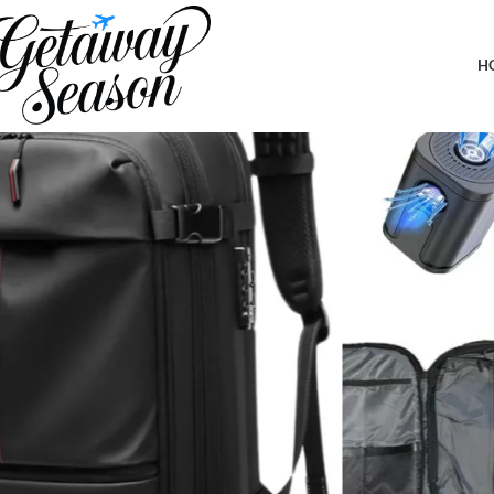
Home
Clothing & Footwear
Vacpack Backpack with Pump, Airback 
H
-7%