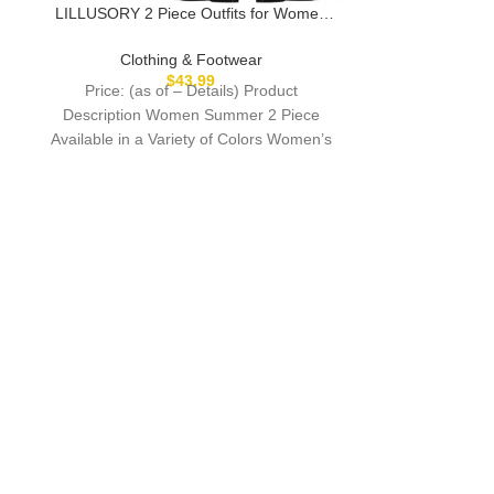
Description 
LILLUSORY 2 Piece Outfits for Women
product in u
Lounge Matching Set Two Pcs Knit
through
Tracksuit Sweatsuits Top & Pants 2025
Clothing & Footwear
$
43.99
Price: (as of – Details) Product
Description Women Summer 2 Piece
Available in a Variety of Colors Women’s
Knit Pullover