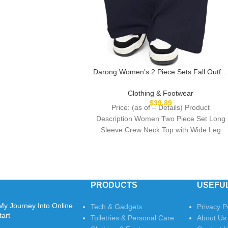
Darong Women’s 2 Piece Sets Fall Outfit
Long Sleeve Wide Leg Tracksuits Casual
Lounge Set Matching Sets
Clothing & Footwear
$
39.89
Price: (as of – Details) Product
Description Women Two Piece Set Long
Sleeve Crew Neck Top with Wide Leg
Pants
PRODUCTS
USEFUL
My Journey Into Online
Tech & Gadgets
Privacy P
tart
Toiletries & Personal Care
About Us