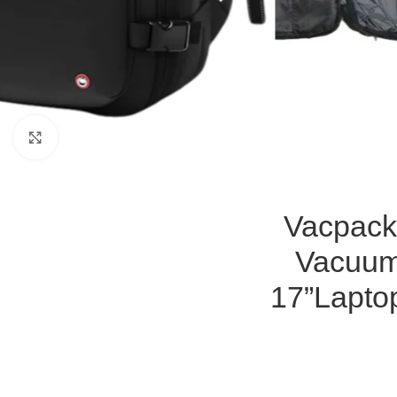
Click to enlarge
Vacpack
Vacuum
17”Lapto