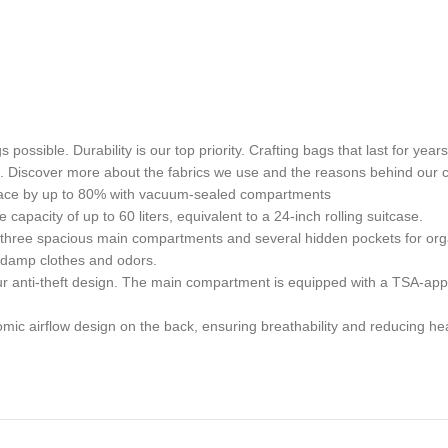
gs possible. Durability is our top priority. Crafting bags that last fo
s. Discover more about the fabrics we use and the reasons behind our 
ace by up to 80% with vacuum-sealed compartments
acity of up to 60 liters, equivalent to a 24-inch rolling suitcase.
ee spacious main compartments and several hidden pockets for organi
g damp clothes and odors.
r anti-theft design. The main compartment is equipped with a TSA-app
 airflow design on the back, ensuring breathability and reducing hea