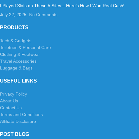
I Played Slots on These 5 Sites – Here’s How I Won Real Cash!
July 22, 2025
No Comments
PRODUCTS
Tech & Gadgets
Toiletries & Personal Care
Clothing & Footwear
Travel Accessories
Luggage & Bags
USEFUL LINKS
Privacy Policy
About Us
Contact Us
Terms and Conditions
Affiliate Disclosure
POST BLOG