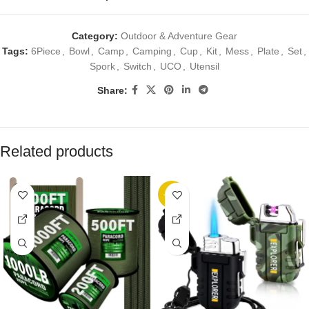
Category:
Outdoor & Adventure Gear
Tags:
6Piece
,
Bowl
,
Camp
,
Camping
,
Cup
,
Kit
,
Mess
,
Plate
,
Set
,
Spork
,
Switch
,
UCO
,
Utensil
Share:
Related products
-10%