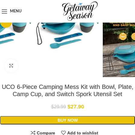
Home
Outdoor & Adventure Gear
MENU
-7%
Click to enlarge
UCO 6-Piece Camping Mess Kit with Bowl, Plate,
Camp Cup, and Switch Spork Utensil Set
$
27.90
$
29.99
BUY NOW
Compare
Add to wishlist