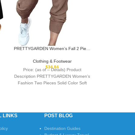
PRETTYGARDEN Women’s Fall 2 Piece
Lounge Outfit Long Sleeve Crewneck
Pullover Tops High Waisted Pants Set
Clothing & Footwear
Tracksuit
$
34.84
Price: (as of – Details) Product
Description PRETTYGARDEN Women’s
Fashion Two Pieces Solid Color Soft
Matching Sweatsuit The video showcases
 LINKS
POST BLOG
olicy
Destination Guides
Budget & Luxury Travel