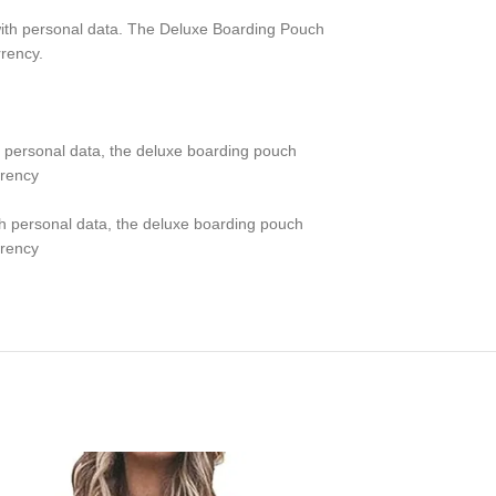
 with personal data. The Deluxe Boarding Pouch
rrency.
th personal data, the deluxe boarding pouch
rrency
ith personal data, the deluxe boarding pouch
rrency