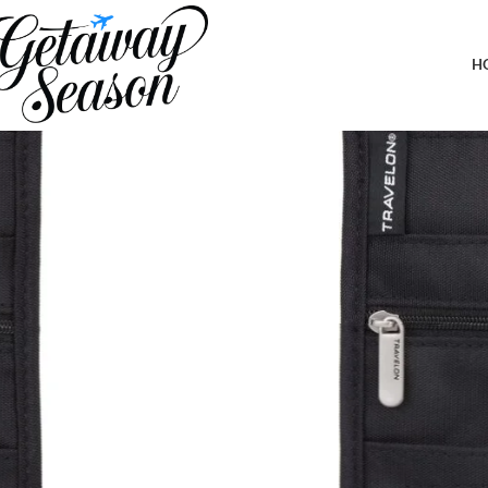
Home
Clothing & Footwear
Travelon Rfid Blocking Deluxe Boarding
H
-7%