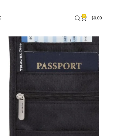
0
G
$
0.00