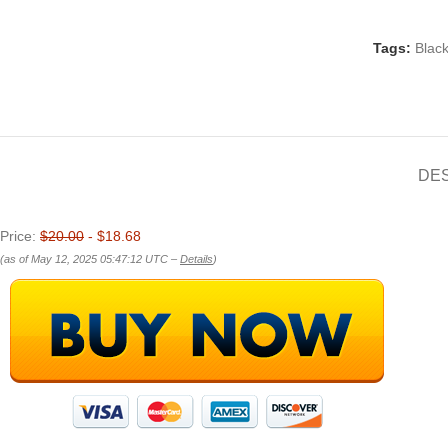
Tags:
Blac
DE
Price:
$20.00
- $18.68
(as of May 12, 2025 05:47:12 UTC –
Details
)