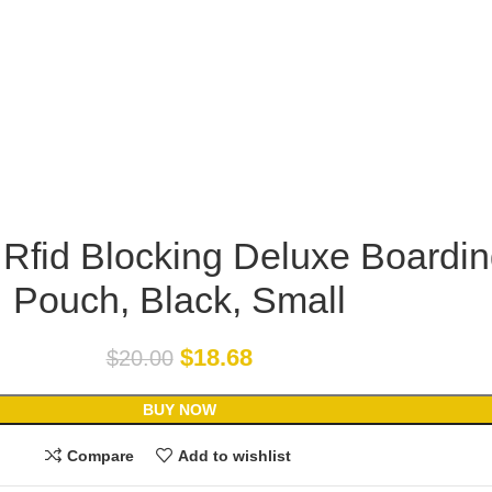
 Rfid Blocking Deluxe Boardi
Pouch, Black, Small
$
18.68
$
20.00
BUY NOW
Compare
Add to wishlist