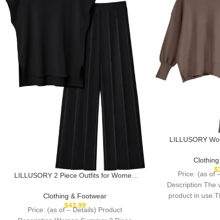
LILLUSORY Wome
Sweatsuit Over
Sweater Tops Wi
Clothin
$
Price: (as of 
LILLUSORY 2 Piece Outfits for Women
Description The
Lounge Matching Set Two Pcs Knit
Tracksuit Sweatsuits Top & Pants 2025
product in use.
Clothing & Footwear
$
43.99
through pr
Price: (as of – Details) Product