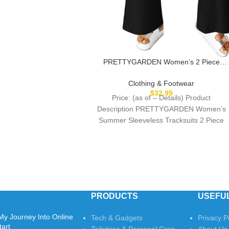
PRETTYGARDEN Women’s 2 Piece
Lounge Set 2025 Summer Casual Loose
Tank Top Wide Leg Pants Matching
Clothing & Footwear
Travel Outfits Tracksuit
$
32.99
Price: (as of – Details) Product
Description PRETTYGARDEN Women’s
Summer Sleeveless Tracksuits 2 Piece
Pullover Sets PRETTYGARDEN Fashion
Travel Clothing
PRODUCTS
USEFUL
My Journey Into Online
Tech & Gadgets
Privacy P
tart
Toiletries & Personal Care
About Us