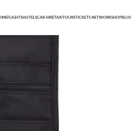
 Pouch, Black, Small
OME
FLIGHTS
HOTELS
CAR HIRE
TAXI
TOURS
TICKETS NETWORK
SHOP
BLO