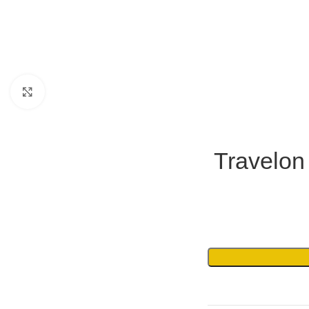
Click to enlarge
Travelon