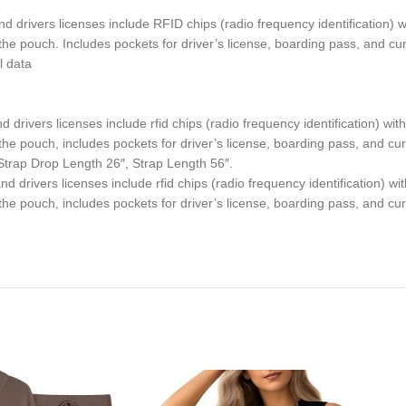
d drivers licenses include RFID chips (radio frequency identification)
m the pouch. Includes pockets for driver’s license, boarding pass, and cu
l data
drivers licenses include rfid chips (radio frequency identification) wi
m the pouch, includes pockets for driver’s license, boarding pass, and cu
Strap Drop Length 26″, Strap Length 56″.
d drivers licenses include rfid chips (radio frequency identification) w
m the pouch, includes pockets for driver’s license, boarding pass, and cu