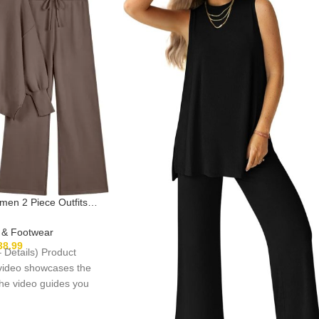
n 2 Piece Outfits
sized Knit Pullover
de Leg Pants Lounge
g & Footwear
Set
38.99
– Details) Product
 video showcases the
The video guides you
oduct setup.The