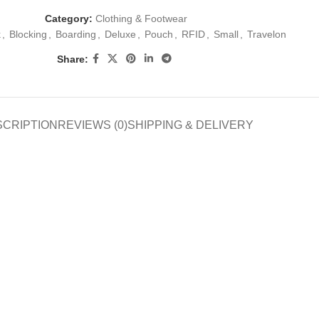
Category:
Clothing & Footwear
k
,
Blocking
,
Boarding
,
Deluxe
,
Pouch
,
RFID
,
Small
,
Travelon
Share:
SCRIPTION
REVIEWS (0)
SHIPPING & DELIVERY