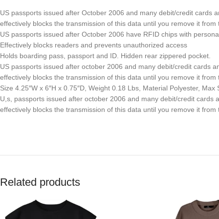
US passports issued after October 2006 and many debit/credit cards an
effectively blocks the transmission of this data until you remove it fro
US passports issued after October 2006 have RFID chips with persona
Effectively blocks readers and prevents unauthorized access
Holds boarding pass, passport and ID. Hidden rear zippered pocket.
US passports issued after october 2006 and many debit/credit cards and 
effectively blocks the transmission of this data until you remove it fro
Size 4.25″W x 6″H x 0.75″D, Weight 0.18 Lbs, Material Polyester, Max 
U,s, passports issued after october 2006 and many debit/credit cards an
effectively blocks the transmission of this data until you remove it fro
Related products