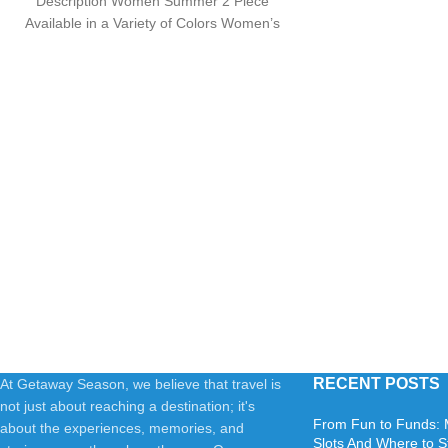
Description Women Summer 2 Piece
Available in a Variety of Colors Women’s
Knit Pullover
RECENT POSTS
At Getaway Season, we believe that travel is
not just about reaching a destination; it's
From Fun to Funds: 
about the experiences, memories, and
Slots And Where to S