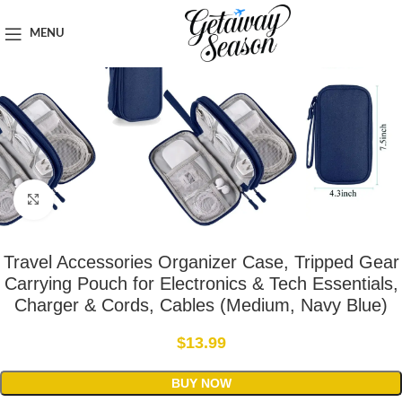
Home
Travel Accessories
MENU
Click to enlarge
Travel Accessories Organizer Case, Tripped Gear
Carrying Pouch for Electronics & Tech Essentials,
Charger & Cords, Cables (Medium, Navy Blue)
$
13.99
BUY NOW