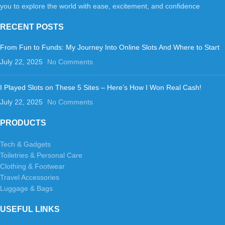
you to explore the world with ease, excitement, and confidence
RECENT POSTS
From Fun to Funds: My Journey Into Online Slots And Where to Start
July 22, 2025
No Comments
I Played Slots on These 5 Sites – Here’s How I Won Real Cash!
July 22, 2025
No Comments
PRODUCTS
Tech & Gadgets
Toiletries & Personal Care
Clothing & Footwear
Travel Accessories
Luggage & Bags
USEFUL LINKS