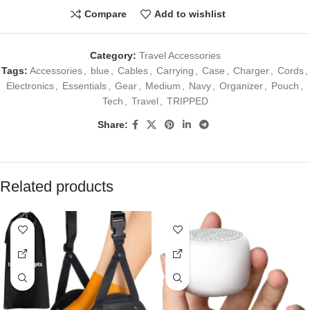
Compare
Add to wishlist
Category:
Travel Accessories
Tags:
Accessories
,
blue
,
Cables
,
Carrying
,
Case
,
Charger
,
Cords
,
Electronics
,
Essentials
,
Gear
,
Medium
,
Navy
,
Organizer
,
Pouch
,
Tech
,
Travel
,
TRIPPED
Share:
Related products