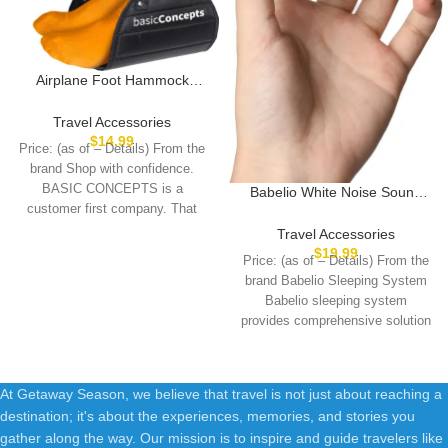
Airplane Foot Hammock
(Memory Foam), Perfect
Airplane Footrest to Relax
Travel Accessories
Your Feet | Foot Hammock for
$
14.99
Price: (as of – Details) From the
Airplane Travel Accessories,
brand Shop with confidence.
Desk Foot Hammock, Travel
BASIC CONCEPTS is a
Babelio White Noise Sound
Foot Rest, Comfy Foot
customer first company. That
Machine for Adults Kids Baby,
Hanger Airplane
Mini, 15 Non-looping Sounds,
means
Travel Accessories
Timer, Memory Function, Easy
$
19.99
Price: (as of – Details) From the
to Pocket and Travel White
brand Babelio Sleeping System
Babelio sleeping system
provides comprehensive solution
for a better
At Getaway Season, we believe that travel is not just about reaching a
destination; it's about the experiences, memories, and stories you
gather along the way. Our mission is to inspire and guide travelers like