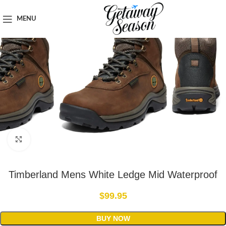
Home
Outdoor & Adventure Gear
MENU
Click to enlarge
Timberland Mens White Ledge Mid Waterproof
$
99.95
BUY NOW