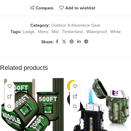
Compare
Add to wishlist
Category:
Outdoor & Adventure Gear
Tags:
Ledge
,
Mens
,
Mid
,
Timberland
,
Waterproof
,
White
Share:
Related products
-10%