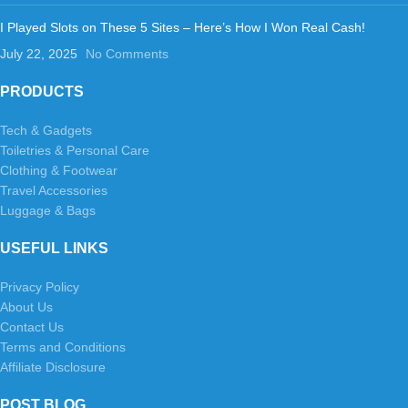
I Played Slots on These 5 Sites – Here’s How I Won Real Cash!
July 22, 2025
No Comments
PRODUCTS
Tech & Gadgets
Toiletries & Personal Care
Clothing & Footwear
Travel Accessories
Luggage & Bags
USEFUL LINKS
Privacy Policy
About Us
Contact Us
Terms and Conditions
Affiliate Disclosure
POST BLOG