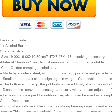
Package Include
1 x Alcohol Burner
Characteristics
-Size:19.00X19.00X10.50cm/7.47X7.47X4.13in cooking accessory
-Material:Stainless Steel, Iron, Aluminum camping burner portable
-Color:Golden camping alcohol stove
– Made by stainless steel, aluminum material, , portable and provide 
– Small and compact size design, light in weight, it’s portable and easi
– The bottom is non-slip, the pot body is placed firmly, it is not easy to
– Disassemble, convenient storage and carry with you, can adjust the fla
– Professional designed for outdoor use, also it can be used as a si
Goods Description
alcohol stove with rack The stove has strong bearing capacity and is ea
utensils This cookware is suitable for camping, picnic etc, can give a 