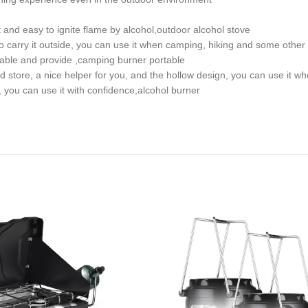
 and easy to ignite flame by alcohol,outdoor alcohol stove
 carry it outside, you can use it when camping, hiking and some other 
table and provide ,camping burner portable
nd store, a nice helper for you, and the hollow design, you can use it 
, you can use it with confidence,alcohol burner