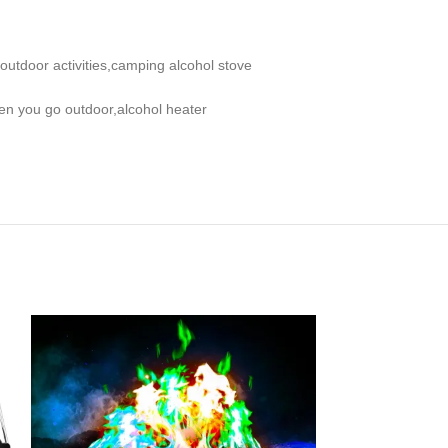
outdoor activities,camping alcohol stove
when you go outdoor,alcohol heater
-36%