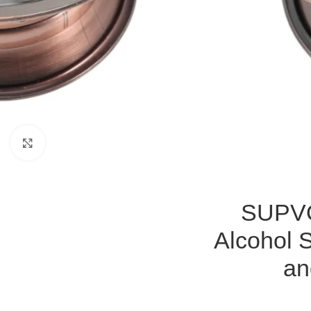
Click to enlarge
SUPVO
Alcohol 
an