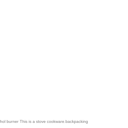
cohol burner This is a stove cookware.backpacking