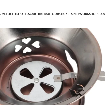
 Alcohol Stove for Backpacking Camping and Outdoor Cooking G
OME
FLIGHTS
HOTELS
CAR HIRE
TAXI
TOURS
TICKETS NETWORK
SHOP
BLO