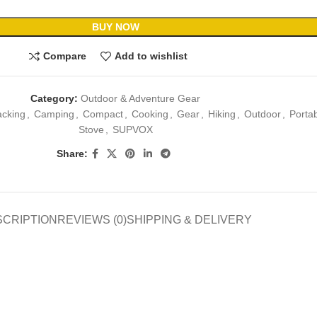
BUY NOW
Compare
Add to wishlist
Category:
Outdoor & Adventure Gear
cking
,
Camping
,
Compact
,
Cooking
,
Gear
,
Hiking
,
Outdoor
,
Porta
Stove
,
SUPVOX
Share:
SCRIPTION
REVIEWS (0)
SHIPPING & DELIVERY