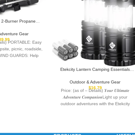
 2-Burner Propane
 Portable Camping
djustable Burners, Wind
Adventure Gear
uty Latch & Handle,
89.99
etails) PORTABLE: Easy
 of Power for Camping,
psite, picnic, roadside,
ating, BBQ
IND GUARDS: Help
eld and
Etekcity Lantern Camping Essentials
Lights, Led Flashlight for Power Outages,
Tent Lights for Emergency, Survival Gear
Outdoor & Adventure Gear
and Supplies for Hurricane, Battery
$
16.79
Price: (as of – Details) 𝒀𝒐𝒖𝒓 𝑼𝒍𝒕𝒊𝒎𝒂𝒕𝒆
Operated Lamp, 2 Pack, Black
𝑨𝒅𝒗𝒆𝒏𝒕𝒖𝒓𝒆 𝑪𝒐𝒎𝒑𝒂𝒏𝒊𝒐𝒏Light up your
outdoor adventures with the Etekcity
Camping Lantern. It’s compact,