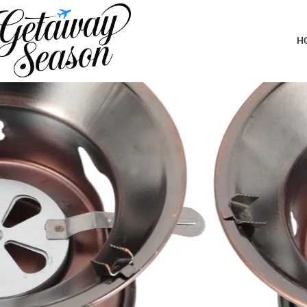
Home
Outdoor & Adventure Gear
SUPVOX Compact Portable Hiking
H