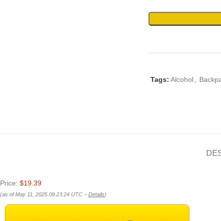
Tags:
Alcohol
,
Backpa
DE
Price:
$19.39
(as of May 11, 2025 09:23:24 UTC –
Details
)