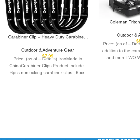
Coleman Triton
Camping Stove,
Grill/Stove with A
Outdoor & 
Carabiner Clip – Heavy Duty Carabiners
Guards, Heavy-D
$
Carabeaner D Ring Shape,Key Chain Clip
Price: (as of – D
22,000 Total BTUs
Hook,Keychain Clip,Multipurpose for
Outdoor & Adventure Gear
addition to the cam
Tailg
Camping, Hiking,Backpacking or Other
$
7.99
and moreTWO W
Price: (as of – Details) IronMade in
Outdoor Activities.
shi
ChinaCarabiner Clips Product Include :
6pcs nonlocking carabiner clips , 6pcs
keyrings.Reliable Quality