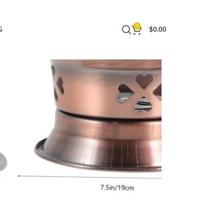
ear
0
G
$
0.00