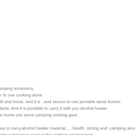
camping accessory.
er to use cooking stove.
 tilt and move, and it is , and secure to use portable stove burner.
me. And it is portable to carry it with you alcohol heater.
mple home use stove camping cooking gear.
sy to carry.alcohol heater material, , , health, strong and .camping al
dining experience even in the outdoor environment