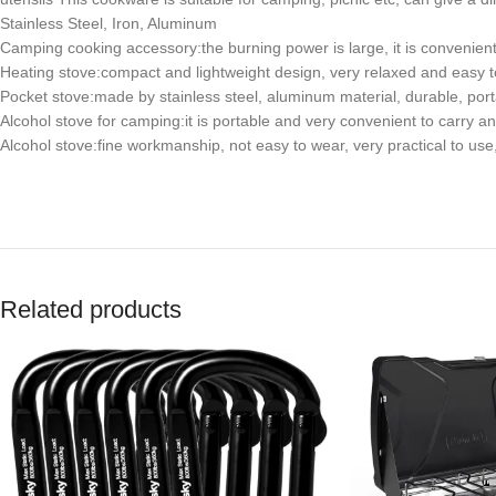
Stainless Steel, Iron, Aluminum
Camping cooking accessory:the burning power is large, it is convenient
Heating stove:compact and lightweight design, very relaxed and easy to
Pocket stove:made by stainless steel, aluminum material, durable, por
Alcohol stove for camping:it is portable and very convenient to carry a
Alcohol stove:fine workmanship, not easy to wear, very practical to use
Related products