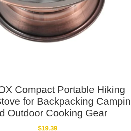
X Compact Portable Hiking
Stove for Backpacking Campi
d Outdoor Cooking Gear
$
19.39