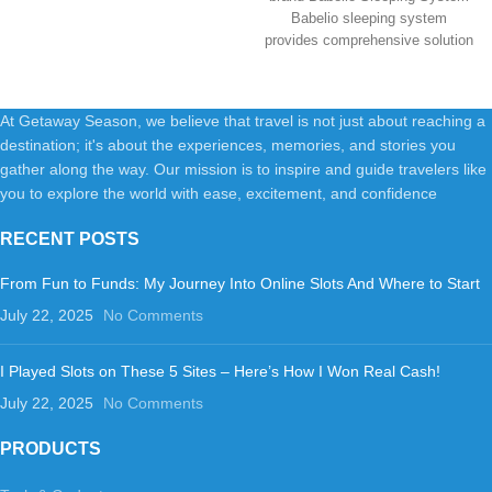
Babelio sleeping system
provides comprehensive solution
for a better
At Getaway Season, we believe that travel is not just about reaching a
destination; it's about the experiences, memories, and stories you
gather along the way. Our mission is to inspire and guide travelers like
you to explore the world with ease, excitement, and confidence
RECENT POSTS
From Fun to Funds: My Journey Into Online Slots And Where to Start
July 22, 2025
No Comments
I Played Slots on These 5 Sites – Here’s How I Won Real Cash!
July 22, 2025
No Comments
PRODUCTS