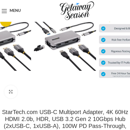
Home
Travel Accessories
MENU
-7%
Click to enlarge
StarTech.com USB-C Multiport Adapter, 4K 60Hz
HDMI 2.0b, HDR, USB 3.2 Gen 2 10Gbps Hub
(2xUSB-C, 1xUSB-A), 100W PD Pass-Through,