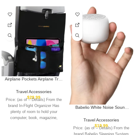
Airplane Pockets Airplane Tray
Table Cover with Pocket
Organizer | Seat Back
Travel Accessories
Organizer & Storage for
$
29.99
Price: (as of – Details) From the
Personal Items | Travel
brand In-Flight Organizer Has
Babelio White Noise Sound
Accessories | Clean and
plenty of room to hold your
Machine for Adults Kids Baby,
Convenient Airplane Travel
computer, book, magazine,
Mini, 15 Non-looping Sounds,
Essentials for Flying
Travel Accessories
Timer, Memory Function, Easy
$
19.99
Price: (as of – Details) From the
to Pocket and Travel White
brand Babelio Sleeping System