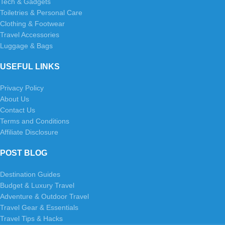
Tech & Gadgets
Toiletries & Personal Care
Clothing & Footwear
Travel Accessories
Luggage & Bags
USEFUL LINKS
Privacy Policy
About Us
Contact Us
Terms and Conditions
Affiliate Disclosure
POST BLOG
Destination Guides
Budget & Luxury Travel
Adventure & Outdoor Travel
Travel Gear & Essentials
Travel Tips & Hacks