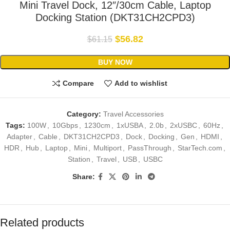
Mini Travel Dock, 12″/30cm Cable, Laptop
Docking Station (DKT31CH2CPD3)
$
56.82
$
61.15
BUY NOW
Compare
Add to wishlist
Category:
Travel Accessories
Tags:
100W
,
10Gbps
,
1230cm
,
1xUSBA
,
2.0b
,
2xUSBC
,
60Hz
,
Adapter
,
Cable
,
DKT31CH2CPD3
,
Dock
,
Docking
,
Gen
,
HDMI
,
HDR
,
Hub
,
Laptop
,
Mini
,
Multiport
,
PassThrough
,
StarTech.com
,
Station
,
Travel
,
USB
,
USBC
Share:
Related products