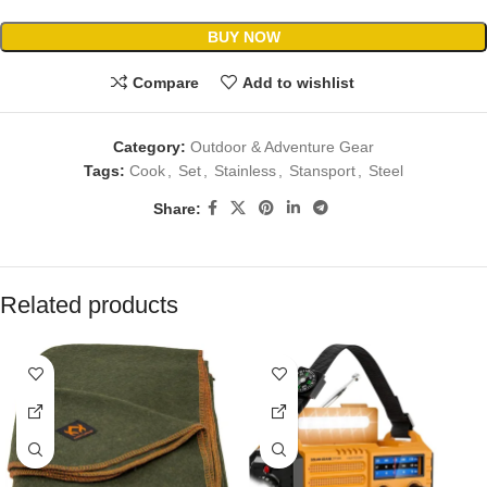
BUY NOW
Compare
Add to wishlist
Category:
Outdoor & Adventure Gear
Tags:
Cook
,
Set
,
Stainless
,
Stansport
,
Steel
Share:
Related products