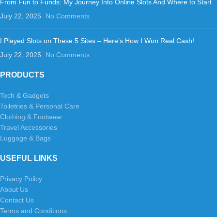
From Fun to Funds: My Journey Into Online Slots And Where to Start
July 22, 2025
No Comments
I Played Slots on These 5 Sites – Here’s How I Won Real Cash!
July 22, 2025
No Comments
PRODUCTS
Tech & Gadgets
Toiletries & Personal Care
Clothing & Footwear
Travel Accessories
Luggage & Bags
USEFUL LINKS
Privacy Policy
About Us
Contact Us
Terms and Conditions