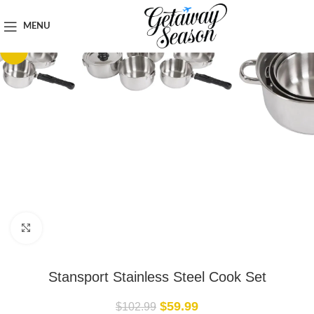
Home
Outdoor & Adventure Gear
MENU
-42%
Click to enlarge
Stansport Stainless Steel Cook Set
$
59.99
$
102.99