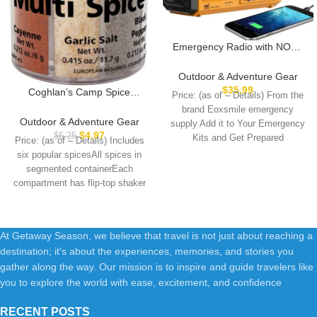
Emergency Radio with NOAA
Weather Alert, Portable Solar
Hand Crank AM/FM Radio for
Outdoor & Adventure Gear
Survival,Rechargeable Battery
$
35.99
Coghlan’s Camp Spice
Price: (as of – Details) From the
Powered Radio,USB
Shakers
brand Eoxsmile emergency
Charger,Flashlight,Reading
Outdoor & Adventure Gear
supply Add it to Your Emergency
Lamp,for Home Outdoor
$
4.97
$
6.25
Kits and Get Prepared
Price: (as of – Details) Includes
six popular spicesAll spices in
segmented containerEach
compartment has flip-top shaker
lidProduct Type –
At Getaway Season, we believe that travel is not just about reaching a
destination; it's about the experiences, memories, and stories you
gather along the way. Our mission is to inspire and guide travelers like
you to explore the world with ease, excitement, and confidence
RECENT POSTS