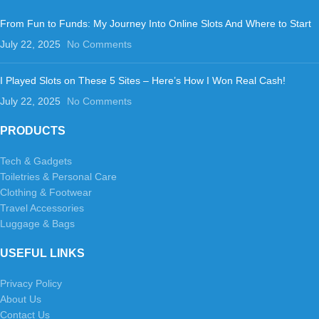
From Fun to Funds: My Journey Into Online Slots And Where to Start
July 22, 2025
No Comments
I Played Slots on These 5 Sites – Here’s How I Won Real Cash!
July 22, 2025
No Comments
PRODUCTS
Tech & Gadgets
Toiletries & Personal Care
Clothing & Footwear
Travel Accessories
Luggage & Bags
USEFUL LINKS
Privacy Policy
About Us
Contact Us