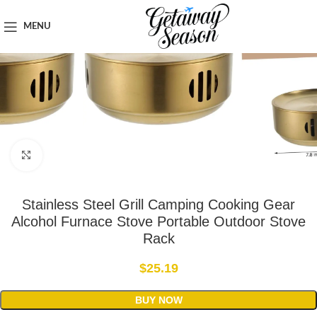
Home
Outdoor & Adventure Gear
MENU
Click to enlarge
Stainless Steel Grill Camping Cooking Gear
Alcohol Furnace Stove Portable Outdoor Stove
Rack
$
25.19
BUY NOW