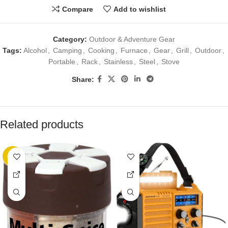
Compare
Add to wishlist
Category:
Outdoor & Adventure Gear
Tags:
Alcohol
,
Camping
,
Cooking
,
Furnace
,
Gear
,
Grill
,
Outdoor
,
Portable
,
Rack
,
Stainless
,
Steel
,
Stove
Share:
Related products
-20%