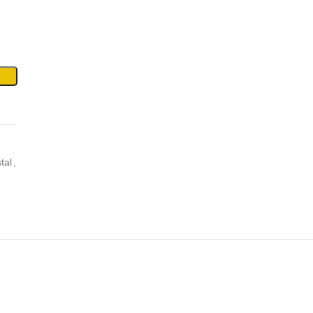
tal
,