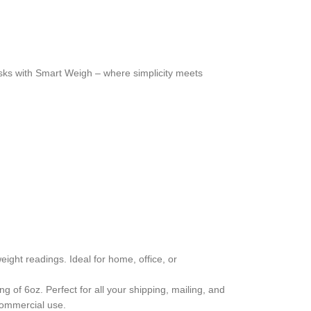
asks with Smart Weigh – where simplicity meets
ght readings. Ideal for home, office, or
g of 6oz. Perfect for all your shipping, mailing, and
 commercial use.