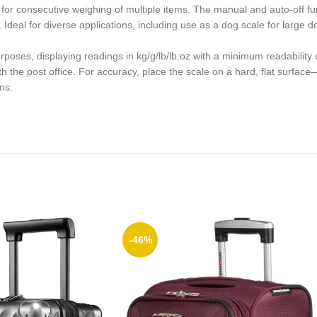
 for consecutive weighing of multiple items. The manual and auto-off fun
eal for diverse applications, including use as a dog scale for large dog
rposes, displaying readings in kg/g/lb/lb:oz with a minimum readabilit
h the post office. For accuracy, place the scale on a hard, flat surface
ns.
-46%