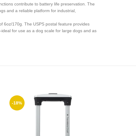
ctions contribute to battery life preservation. The
s and a reliable platform for industrial,
y of 6oz/170g. The USPS postal feature provides
—ideal for use as a dog scale for large dogs and as
-18%
-25%