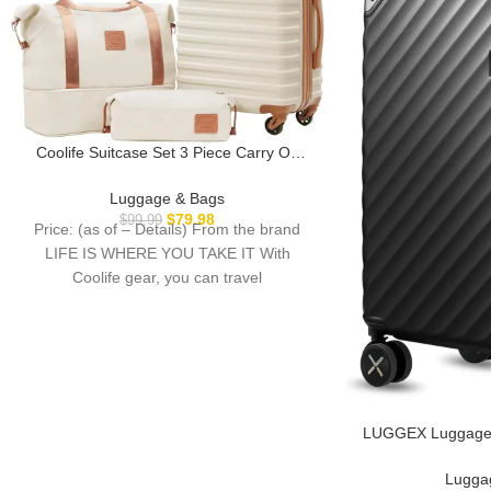
Coolife Suitcase Set 3 Piece Carry On
Hardside Luggage with TSA Lock Spinner
Wheels (White, S(20in))
Luggage & Bags
$
79.98
$
99.99
Price: (as of – Details) From the brand
LIFE IS WHERE YOU TAKE IT With
Coolife gear, you can travel
LUGGEX Luggage w
Polycarbonate Ex
Suitcase, Carry 
Lugga