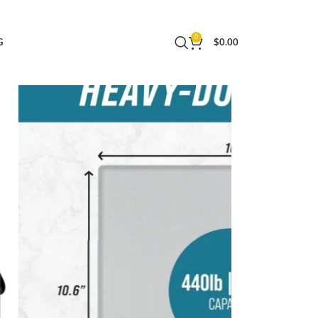
ost Office Postal Scale and Luggage Scale
0
G
$
0.00