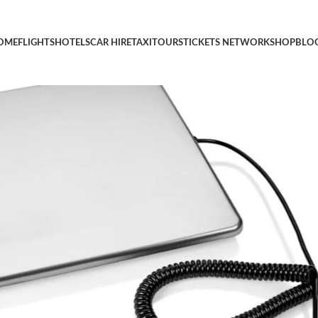
l Scale, with Durable Stainless Steel Large Platform, UPS USPS P
OME
FLIGHTS
HOTELS
CAR HIRE
TAXI
TOURS
TICKETS NETWORK
SHOP
BLO