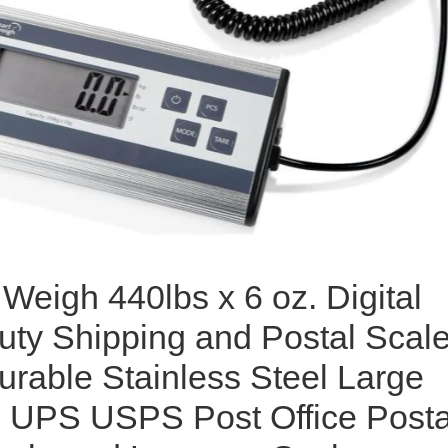
Weigh 440lbs x 6 oz. Digital
ty Shipping and Postal Scale
urable Stainless Steel Large
, UPS USPS Post Office Posta