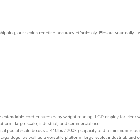
pping, our scales redefine accuracy effortlessly. Elevate your daily t
xtendable cord ensures easy weight reading. LCD display for clear wei
latform, large-scale, industrial, and commercial use.
igital postal scale boasts a 440lbs / 200kg capacity and a minimum readin
large dogs, as well as a versatile platform, large-scale, industrial, and