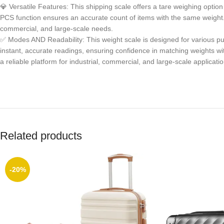
💎 Versatile Features: This shipping scale offers a tare weighing option
PCS function ensures an accurate count of items with the same weight. Id
commercial, and large-scale needs.
✅ Modes AND Readability: This weight scale is designed for various pu
instant, accurate readings, ensuring confidence in matching weights wit
a reliable platform for industrial, commercial, and large-scale applicatio
Related products
-20%