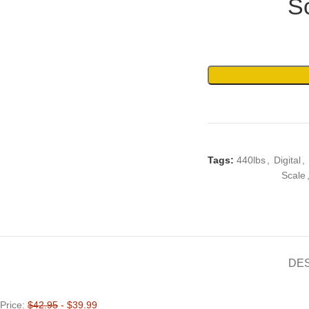
S
Tags:
440lbs
,
Digital
,
Scale
DE
Price:
$42.95
- $39.99