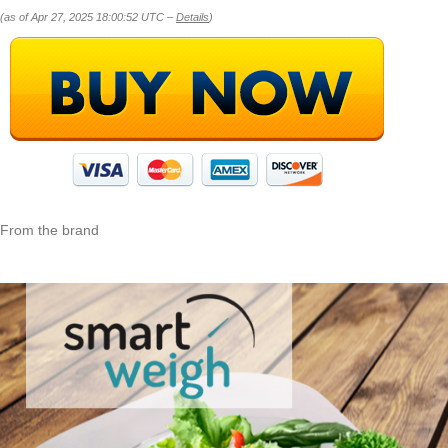
(as of Apr 27, 2025 18:00:52 UTC –
Details
)
From the brand