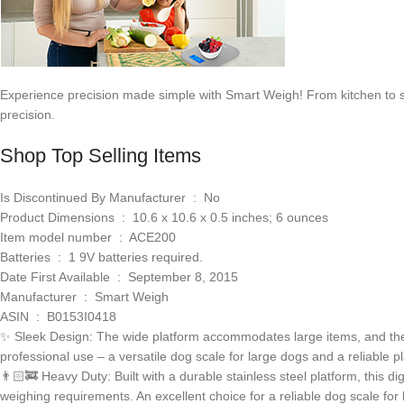
Experience precision made simple with Smart Weigh! From kitchen to shi
precision.
Shop Top Selling Items
Is Discontinued By Manufacturer ‏ : ‎ No
Product Dimensions ‏ : ‎ 10.6 x 10.6 x 0.5 inches; 6 ounces
Item model number ‏ : ‎ ACE200
Batteries ‏ : ‎ 1 9V batteries required.
Date First Available ‏ : ‎ September 8, 2015
Manufacturer ‏ : ‎ Smart Weigh
ASIN ‏ : ‎ B0153I0418
✨ Sleek Design: The wide platform accommodates large items, and the e
professional use – a versatile dog scale for large dogs and a reliable p
👨🏻‍🚒 Heavy Duty: Built with a durable stainless steel platform, this d
weighing requirements. An excellent choice for a reliable dog scale for 