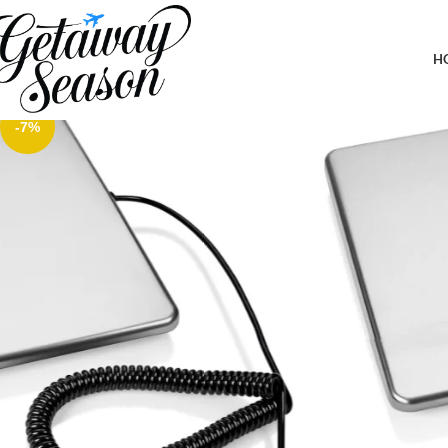
Home
Luggage & Bags
Smart Weigh 440lbs x 6 oz. Digital Heavy Duty Shipping and Posta
H
-7%