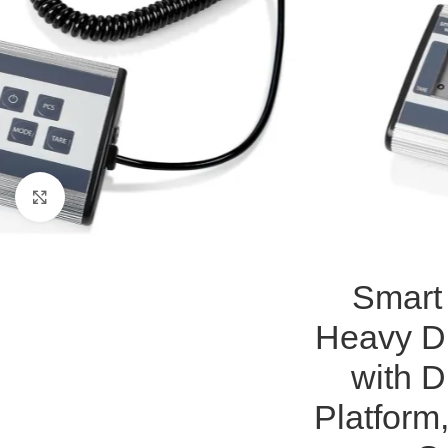
Click to enlarge
Smart 
Heavy Du
with D
Platform