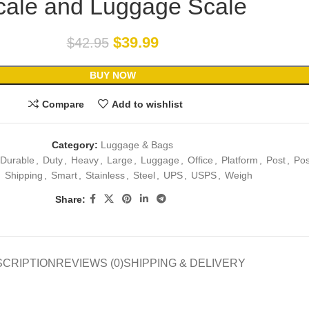
cale and Luggage Scale
$
39.99
$
42.95
BUY NOW
Compare
Add to wishlist
Category:
Luggage & Bags
Durable
,
Duty
,
Heavy
,
Large
,
Luggage
,
Office
,
Platform
,
Post
,
Pos
,
Shipping
,
Smart
,
Stainless
,
Steel
,
UPS
,
USPS
,
Weigh
Share:
SCRIPTION
REVIEWS (0)
SHIPPING & DELIVERY