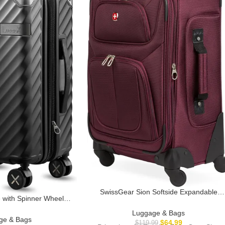
SwissGear Sion Softside Expandable
ith Spinner Wheels,
Luggage, Merlot, Carry-On 21-Inch
pandable Hard Shell
Luggage & Bags
On 20 Inch, Charcoal
ge & Bags
$
64.99
$
119.99