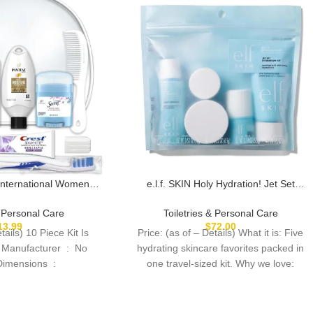
International Women’s
e.l.f. SKIN Holy Hydration! Jet Set
t with Travel Size TSA
Hydration Kit, Travel Friendly Hydrating
als Featuring: Pantene
Skincare Set, Face Cleanser, Balm,
& Personal Care
Toiletries & Personal Care
n Reusable Toiletry
Moisturizer, Eye Cream & Night Cream,
13.99
$
72.00
tails) 10 Piece Kit Is
Price: (as of – Details) What it is: Five
ered Bag
Vegan & Cruelty-Free
ufacturer ‏ : ‎ No
hydrating skincare favorites packed in
Product Dimensions ‏ :
one travel-sized kit. Why we love: