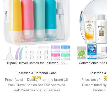
16pack Travel Bottles for Toiletries, TSA
Convenience Kits 
Approved LeakProof Squeezable Silicone
Deluxe 10 Piece Ki
Toiletry Containers for Shampoo,
Compliant Essenti
Toiletries & Personal Care
Toiletries 
Conditioner, 3oz Portable Refillable
Hair Products i
$
0.56
$
Price: (as of – Details) From the brand 16
Price: (as of – De
Traveling Size Liquid Containers
Zipp
Pack Travel Bottles Set TSA Approved
Discontinued By Man
(16Pcs/Colorful)
Leak Proof Silicone Squeezable
Containers