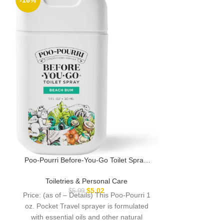
-16%
Poo-Pourri Befo
A Pinch Pack, V
Original Citrus,
Toiletri
Hibiscus, Va
Poo-Pourri Before-You-Go Toilet Spray,
Price: (as o
Beach Bum, 1 Fl Oz Pocket Travel Size –
throne! Poo~Po
Coconut, Orchid and Toasted Praline
Toiletries & Personal Care
Pack, Variet
$
5.02
$
5.99
Price: (as of – Details) This Poo-Pourri 1
oz. Pocket Travel sprayer is formulated
with essential oils and other natural