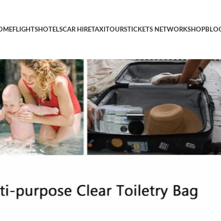
d Toiletry Bag, Clear Travel Bags for Toiletries, Clear Cosmetic
OME
FLIGHTS
HOTELS
CAR HIRE
TAXI
TOURS
TICKETS NETWORK
SHOP
BLO