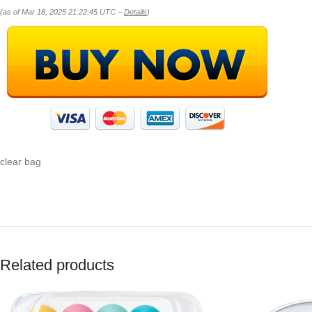
(as of Mar 18, 2025 21:22:45 UTC –
Details
)
clear bag
Related products