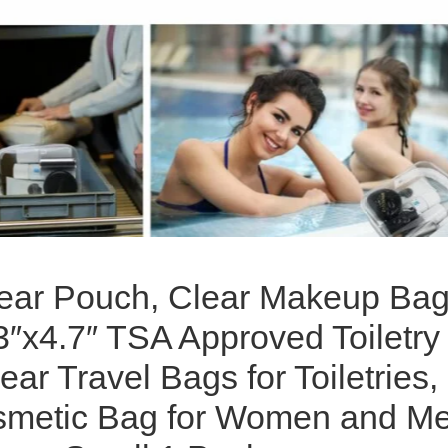
ear Pouch, Clear Makeup Bag
3″x4.7″ TSA Approved Toiletry
ear Travel Bags for Toiletries,
smetic Bag for Women and M