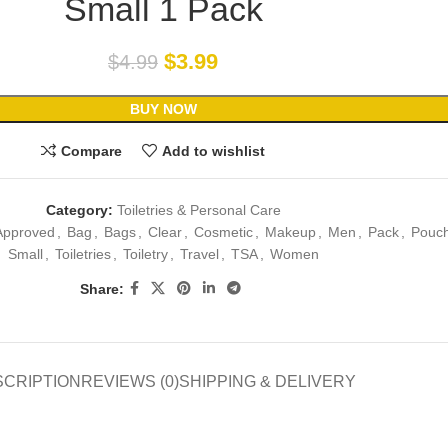
Small 1 Pack
$
3.99
$
4.99
BUY NOW
Compare
Add to wishlist
Category:
Toiletries & Personal Care
Approved
,
Bag
,
Bags
,
Clear
,
Cosmetic
,
Makeup
,
Men
,
Pack
,
Pouc
Small
,
Toiletries
,
Toiletry
,
Travel
,
TSA
,
Women
Share:
SCRIPTION
REVIEWS (0)
SHIPPING & DELIVERY