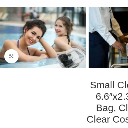
Click to enlarge
Small Cl
6.6″x2.
Bag, Cl
Clear Co