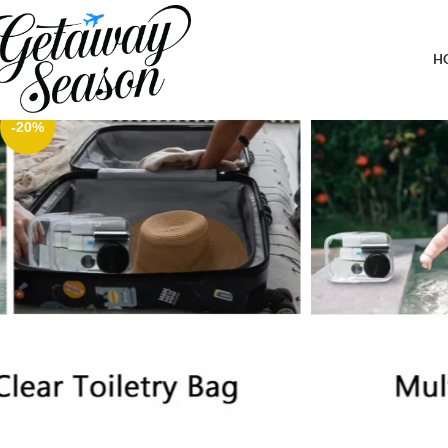
Home
Toiletries & Personal Care
Small Clear Pouch, Clear Makeup Bag, 6.6″x2.3″x4.7″ TSA Approve
H
-20%