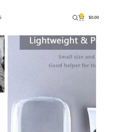
 Bag for Women and Men Small 1 Pack
0
G
$
0.00