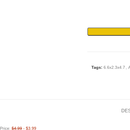
Tags:
6.6x2.3x4.7
,
DE
Price:
$4.99
- $3.99