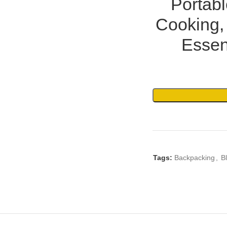
Portab
Cooking,
Essen
Tags:
Backpacking
,
B