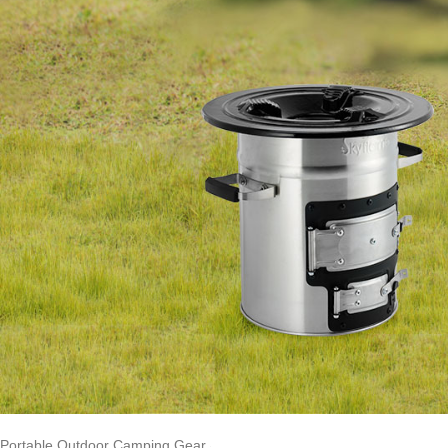
Portable Outdoor Camping Gear