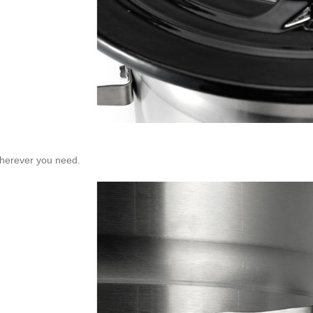
wherever you need.