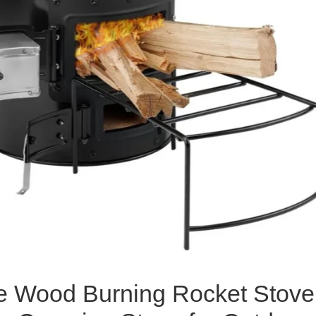
e Wood Burning Rocket Stove