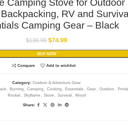
le Camping Stove for Outdoor
 Backpacking, RV and Surviva
tials Camping Gear – Black
$
74.99
$
139.99
BUY NOW
Compare
Add to wishlist
Category:
Outdoor & Adventure Gear
lack
,
Burning
,
Camping
,
Cooking
,
Essentials
,
Gear
,
Outdoor
,
Porta
Rocket
,
Skyflame
,
Stove
,
Survival
,
Wood
Share: