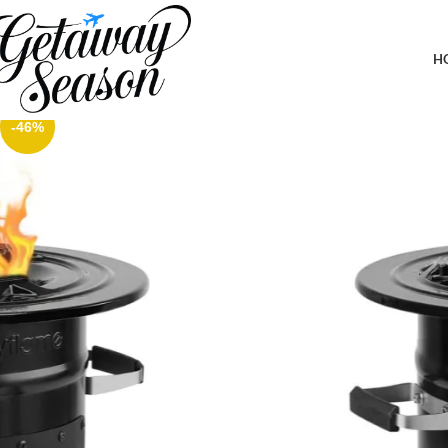
Home
Outdoor & Adventure Gear
Skyflame Wood Burning Rocket Stove, Portable Camping Stove fo
H
-46%