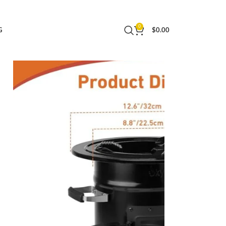
mping Gear – Black
0
G
$
0.00