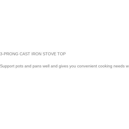
3-PRONG CAST IRON STOVE TOP
Support pots and pans well and gives you convenient cooking needs 