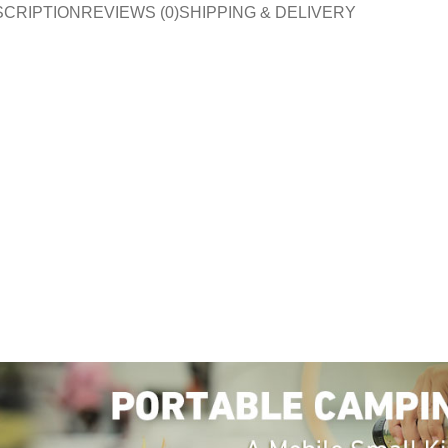
SCRIPTION
REVIEWS (0)
SHIPPING & DELIVERY