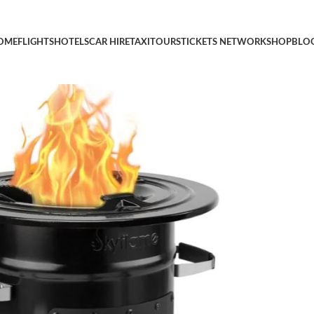
r Outdoor Cooking, Backpacking, RV and Survival, Essentials Ca
OME
FLIGHTS
HOTELS
CAR HIRE
TAXI
TOURS
TICKETS NETWORK
SHOP
BLO