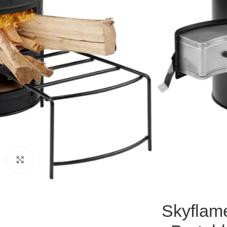
Click to enlarge
Skyflam