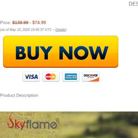
DE
Price:
$139.99
- $74.99
(as of May 10, 2025 10:45:37 UTC –
Details
)
Product Description