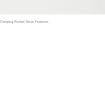
Camping Rocket Stove Features