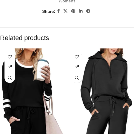
Womens
Share:
Related products