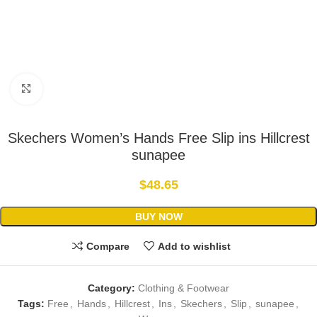
Click to enlarge
Skechers Women’s Hands Free Slip ins Hillcrest
sunapee
$
48.65
BUY NOW
Compare
Add to wishlist
Category:
Clothing & Footwear
Tags:
Free
,
Hands
,
Hillcrest
,
Ins
,
Skechers
,
Slip
,
sunapee
,