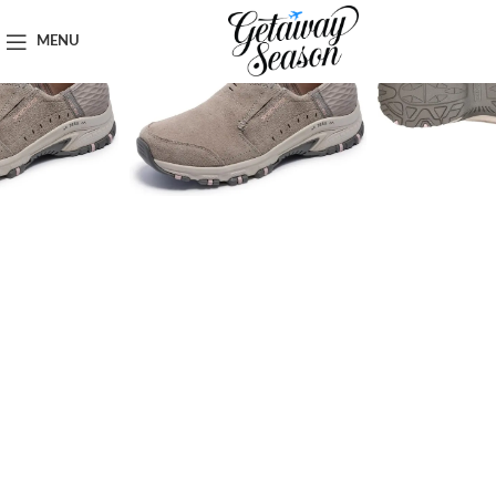
Home
Clothing & Footwear
MENU