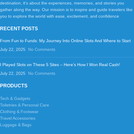
destination; it's about the experiences, memories, and stories you
gather along the way. Our mission is to inspire and guide travelers like
you to explore the world with ease, excitement, and confidence
RECENT POSTS
From Fun to Funds: My Journey Into Online Slots And Where to Start
July 22, 2025
No Comments
I Played Slots on These 5 Sites – Here’s How I Won Real Cash!
July 22, 2025
No Comments
PRODUCTS
Tech & Gadgets
Toiletries & Personal Care
Clothing & Footwear
Travel Accessories
Luggage & Bags