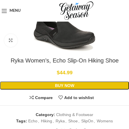
Home
Clothing & Footwear
MENU
Click to enlarge
Ryka Women’s, Echo Slip-On Hiking Shoe
$
44.99
BUY NOW
Compare
Add to wishlist
Category:
Clothing & Footwear
Tags:
Echo
,
Hiking
,
Ryka
,
Shoe
,
SlipOn
,
Womens