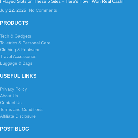
I Played Slots on These 5 Sites – Here’s How I Won Real Cash!
July 22, 2025
No Comments
PRODUCTS
Tech & Gadgets
Toiletries & Personal Care
Clothing & Footwear
Travel Accessories
Luggage & Bags
USEFUL LINKS
Privacy Policy
About Us
Contact Us
Terms and Conditions
Affiliate Disclosure
POST BLOG