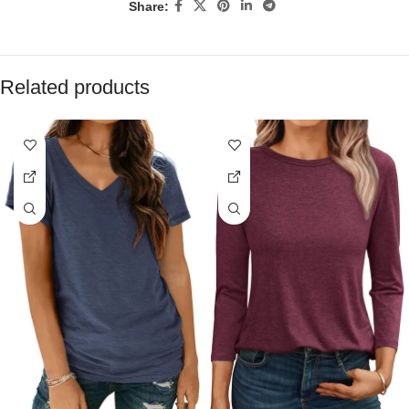
Share:
Related products