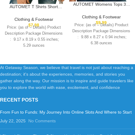
AUTOMET Womens Tops 3/4
AUTOMET T Shirts Short
Length Long Sleeve Shirts Fall
Sleeve V Neck Tees Tops for
Clothes Business Casual
Clothing & Footwear
Women Fashion Trendy
Clothing & Footwear
Dressy Blouse Loose Fit Basic
$
9.99
Lightweight Soft Casual
$
7.98
Price: (as of – Details) Product
Tee Trendy
Price: (as of – Details) Product
Summer Outfits Clothes 2025
Description Package Dimensions
Description Package Dimensions
6.38 ounces
5.29 ounces
At Getaway Season, we believe that travel is not just about reaching a
destination; it's about the experiences, memories, and stories you
gather along the way. Our mission is to inspire and guide travelers like
you to explore the world with ease, excitement, and confidence
RECENT POSTS
From Fun to Funds: My Journey Into Online Slots And Where to Start
July 22, 2025
No Comments