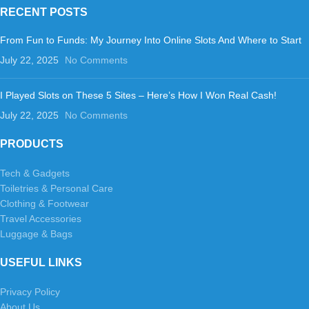
RECENT POSTS
From Fun to Funds: My Journey Into Online Slots And Where to Start
July 22, 2025
No Comments
I Played Slots on These 5 Sites – Here’s How I Won Real Cash!
July 22, 2025
No Comments
PRODUCTS
Tech & Gadgets
Toiletries & Personal Care
Clothing & Footwear
Travel Accessories
Luggage & Bags
USEFUL LINKS
Privacy Policy
About Us