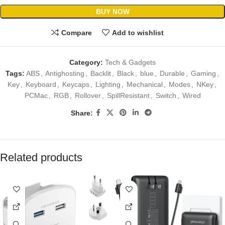
BUY NOW
Compare
Add to wishlist
Category:
Tech & Gadgets
Tags:
ABS
,
Antighosting
,
Backlit
,
Black
,
blue
,
Durable
,
Gaming
,
Key
,
Keyboard
,
Keycaps
,
Lighting
,
Mechanical
,
Modes
,
NKey
,
PCMac
,
RGB
,
Rollover
,
SpillResistant
,
Switch
,
Wired
Share:
Related products