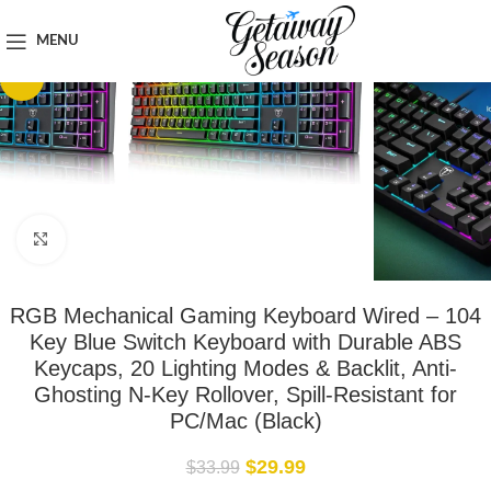
Home
Tech & Gadgets
MENU
-12%
Click to enlarge
RGB Mechanical Gaming Keyboard Wired – 104
Key Blue Switch Keyboard with Durable ABS
Keycaps, 20 Lighting Modes & Backlit, Anti-
Ghosting N-Key Rollover, Spill-Resistant for
PC/Mac (Black)
$
29.99
$
33.99