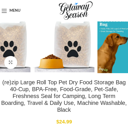
Home
Travel Accessories
MENU
Click to enlarge
(re)zip Large Roll Top Pet Dry Food Storage Bag
40-Cup, BPA-Free, Food-Grade, Pet-Safe,
Freshness Seal for Camping, Long Term
Boarding, Travel & Daily Use, Machine Washable,
Black
$
24.99