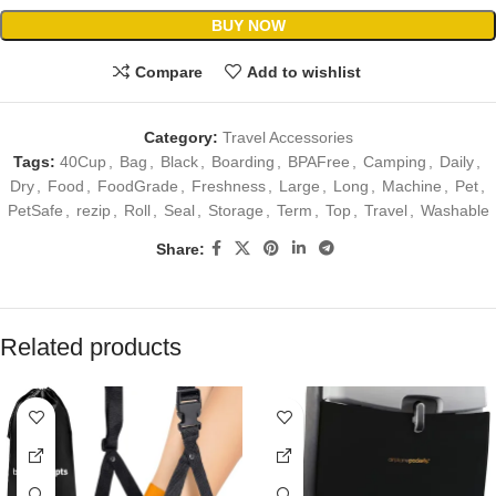
BUY NOW
Compare
Add to wishlist
Category:
Travel Accessories
Tags:
40Cup
,
Bag
,
Black
,
Boarding
,
BPAFree
,
Camping
,
Daily
,
Dry
,
Food
,
FoodGrade
,
Freshness
,
Large
,
Long
,
Machine
,
Pet
,
PetSafe
,
rezip
,
Roll
,
Seal
,
Storage
,
Term
,
Top
,
Travel
,
Washable
Share:
Related products