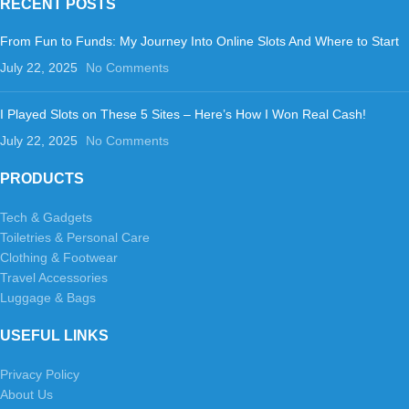
RECENT POSTS
From Fun to Funds: My Journey Into Online Slots And Where to Start
July 22, 2025
No Comments
I Played Slots on These 5 Sites – Here’s How I Won Real Cash!
July 22, 2025
No Comments
PRODUCTS
Tech & Gadgets
Toiletries & Personal Care
Clothing & Footwear
Travel Accessories
Luggage & Bags
USEFUL LINKS
Privacy Policy
About Us