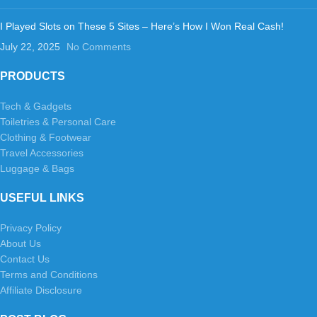
I Played Slots on These 5 Sites – Here’s How I Won Real Cash!
July 22, 2025
No Comments
PRODUCTS
Tech & Gadgets
Toiletries & Personal Care
Clothing & Footwear
Travel Accessories
Luggage & Bags
USEFUL LINKS
Privacy Policy
About Us
Contact Us
Terms and Conditions
Affiliate Disclosure