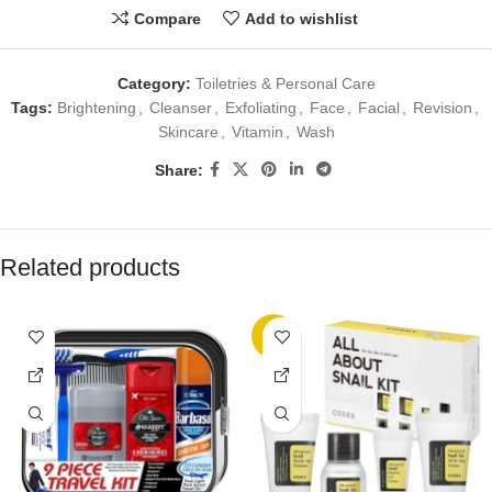
Compare
Add to wishlist
Category:
Toiletries & Personal Care
Tags:
Brightening
,
Cleanser
,
Exfoliating
,
Face
,
Facial
,
Revision
,
Skincare
,
Vitamin
,
Wash
Share:
Related products
-8%