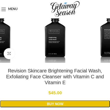
Home
Toiletries & Personal Care
MENU
Click to enlarge
Revision Skincare Brightening Facial Wash,
Exfoliating Face Cleanser with Vitamin C and
Vitamin E
$
45.00
BUY NOW