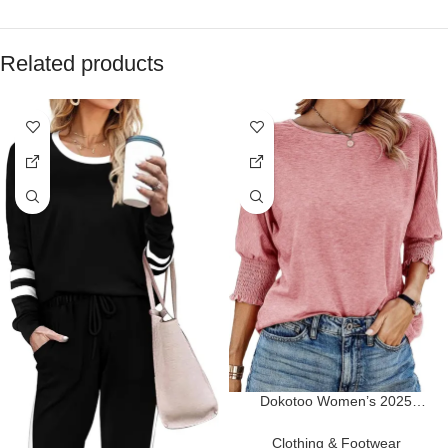
Related products
Dokotoo Women’s 2025
Fashion Tops 3/4 Sleeve T-
Shirts Cute Crewneck Basic
Clothing & Footwear