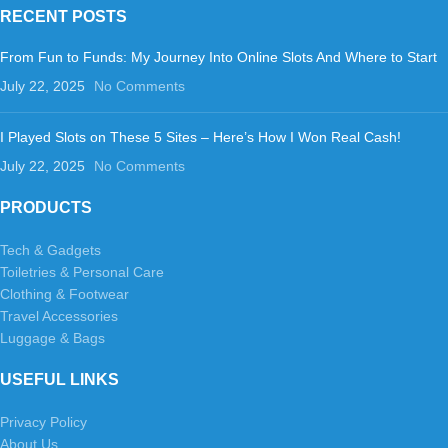
RECENT POSTS
From Fun to Funds: My Journey Into Online Slots And Where to Start
July 22, 2025
No Comments
I Played Slots on These 5 Sites – Here’s How I Won Real Cash!
July 22, 2025
No Comments
PRODUCTS
Tech & Gadgets
Toiletries & Personal Care
Clothing & Footwear
Travel Accessories
Luggage & Bags
USEFUL LINKS
Privacy Policy
About Us