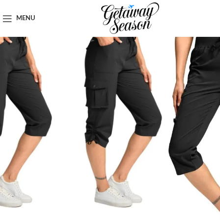
Home
Clothing & Footwear
MENU