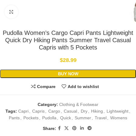
Click to enlarge
Pudolla Women’s Cargo Capri Pants Lightweight
Quick Dry Hiking Pants Summer Travel Casual
Capris with 5 Pockets
$
28.99
BUY NOW
Compare
Add to wishlist
Category:
Clothing & Footwear
Tags:
Capri
,
Capris
,
Cargo
,
Casual
,
Dry
,
Hiking
,
Lightweight
,
Pants
,
Pockets
,
Pudolla
,
Quick
,
Summer
,
Travel
,
Womens
Share: